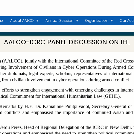
me
About AALCO
Annual Session
Organization
Our Acti
AALCO-ICRC PANEL DISCUSSION ON IHL
 (AALCO), jointly with the International Committee of the Red Cross
wing Involvement of Civilians in Cyber Operations During Armed C
r diplomats, legal experts, scholars, representatives of international 
g from civilian involvement in cyber operations during armed conflict.
l efforts to strengthen engagement with emerging challenges in interna
litical Commitment for International Humanitarian Law (GIIHL).
emarks by H.E. Dr. Kamalinne Pinitpuvadol, Secretary-General of
d conflicts and emphasised the importance of continued Asian and 
rdu Perez, Head of Regional Delegation of the ICRC in New Delhi, wh
r operations and emphasised the need to strengthen political commitme