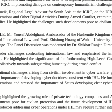
ICRC in promoting dialogue on contemporary humanitarian challenge
ozik, Regional Legal Advisor for South Asia at the ICRC, on the ICR
rations and Other Digital Activities During Armed Conflict,
examining
t. He highlighted the challenges such developments pose to civilian pro
 H.E. Mr. Yousef Abdelghani, Ambassador of the Hashemite Kingdom o
of International Law; and Prof. Zhixiong Huang of Wuhan University In
age. The Panel Discussion was moderated by Dr. Shikhar Ranjan Dire
der challenges confronting international law and emphasised the impo
. He highlighted the significance of the forthcoming High-Level C
llectively towards safeguarding humanity during armed conflict.
onal challenges arising from civilian involvement in cyber warfare, part
 importance of developing cyber doctrines consistent with IHL. He furth
perations and stressed the importance of States developing clear cybe
g highlighted the growing role of private technology companies and A
pments pose for civilian protection and the future development of I
protocols addressing cyber operations under IHL may require further inte