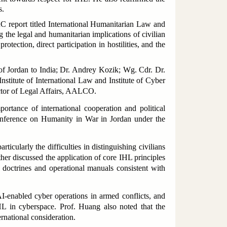
s.
C report titled
International Humanitarian Law and
 the legal and humanitarian implications of civilian
tection, direct participation in hostilities, and the
f Jordan to India; Dr. Andrey Kozik; Wg. Cdr. Dr.
stitute of International Law and Institute of Cyber
ctor of Legal Affairs, AALCO.
rtance of international cooperation and political
onference on Humanity in War in Jordan under the
icularly the difficulties in distinguishing civilians
er discussed the application of core IHL principles
r doctrines and operational manuals consistent with
I-enabled cyber operations in armed conflicts, and
HL in cyberspace. Prof. Huang also noted that the
rnational consideration.