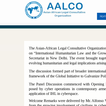
Skip
to
main
content
Ho
The Asian-African Legal Consultative Organization
on “International Humanitarian Law and the Gro
Secretariat in New Delhi. The event brought togethe
evolving humanitarian and legal implications arisin
The discussion formed part of broader internationa
framework of the Global Initiative to Galvanize Po
The Panel Discussion commenced with Opening R
posed by cyber operations in contemporary arme
application of IHL in cyberspace.
Welcome Remarks were delivered by Mr. Alfonso Ve
from the growing involvement of civilians in cybe