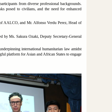
articipants from diverse professional backgrounds.
isks posed to civilians, and the need for enhanced
ral of AALCO, and Mr. Alfonso Verdu Perez, Head of
ed by Ms. Sakura Ozaki, Deputy Secretary-General
underpinning international humanitarian law amidst
ful platform for Asian and African States to engage