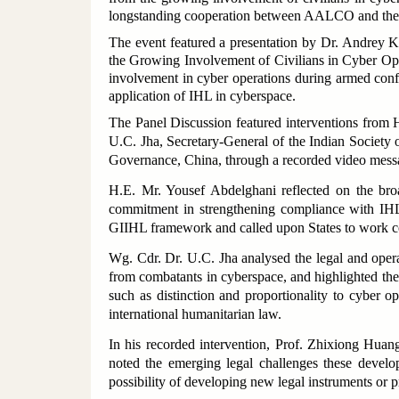
longstanding cooperation between AALCO and the 
The event featured a presentation by Dr. Andrey K
the Growing Involvement of Civilians in Cyber Ope
involvement in cyber operations during armed conflic
application of IHL in cyberspace.
The Panel Discussion featured interventions from
U.C. Jha, Secretary-General of the Indian Society 
Governance, China, through a recorded video mess
H.E. Mr. Yousef Abdelghani reflected on the broa
commitment in strengthening compliance with IHL
GIIHL framework and called upon States to work co
Wg. Cdr. Dr. U.C. Jha analysed the legal and operati
from combatants in cyberspace, and highlighted the
such as distinction and proportionality to cyber o
international humanitarian law.
In his recorded intervention, Prof. Zhixiong Huan
noted the emerging legal challenges these develo
possibility of developing new legal instruments or 