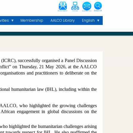
vities
Membership
AALCO Library
English
 (ICRC), successfully organised a Panel Discussion
onflict” on Thursday, 21 May 2026, at the AALCO
organisations and practitioners to deliberate on the
tional humanitarian law (IHL), including within the
 AALCO, who highlighted the growing challenges
African engagement in global discussions on the
o highlighted the humanitarian challenges arising
nt towards respect for IHL. He also reaffirmed the