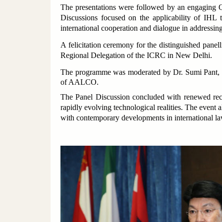
The presentations were followed by an engaging Qu
Discussions focused on the applicability of IHL t
international cooperation and dialogue in addressin
A felicitation ceremony for the distinguished pan
Regional Delegation of the ICRC in New Delhi.
The programme was moderated by Dr. Sumi Pant, L
of AALCO.
The Panel Discussion concluded with renewed recog
rapidly evolving technological realities. The even
with contemporary developments in international law