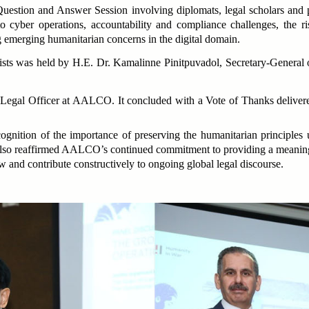
estion and Answer Session involving diplomats, legal scholars and p
o cyber operations, accountability and compliance challenges, the r
g emerging humanitarian concerns in the digital domain.
ellists was held by H.E. Dr. Kamalinne Pinitpuvadol, Secretary-Gene
egal Officer at AALCO. It concluded with a Vote of Thanks deliver
nition of the importance of preserving the humanitarian principles 
t also reaffirmed AALCO’s continued commitment to providing a meaning
 and contribute constructively to ongoing global legal discourse.