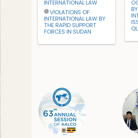
INTERNATIONAL LAW
OC
BY
VIOLATIONS OF
IN
INTERNATIONAL LAW BY
IS
THE RAPID SUPPORT
QU
FORCES IN SUDAN