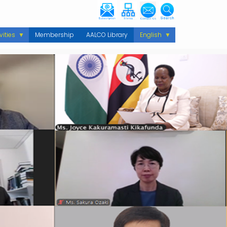
vities
Membership
AALCO Library
English