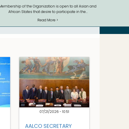
Membership of the Organization is open to all Asian and
African States that desire to participate in the…
Read More >
07/21/2026 - 10:51
AALCO SECRETARY