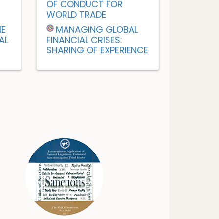
OF CONDUCT FOR
WORLD TRADE
HE
MANAGING GLOBAL
AL
FINANCIAL CRISES:
SHARING OF EXPERIENCE