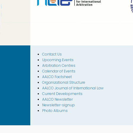
Contact Us
Upcoming Events
Arbitration Centres
Calendar of Events
AALCO Factsheet
Organizational Structure
AALCO Journal of International Law
Current Developments
AALCO Newsletter
Newsletter-signup
Photo Albums