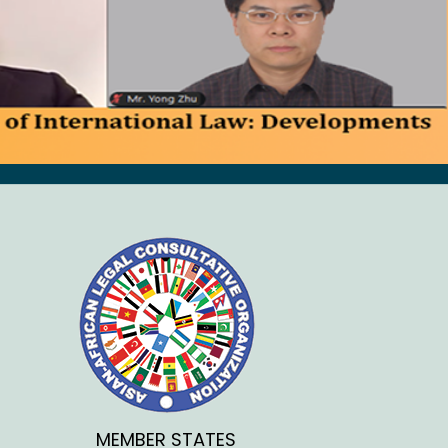
MEMBER STATES