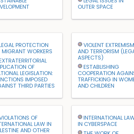
STAINABLE
LEGAL ISSUES IN
VELOPMENT
OUTER SPACE
LEGAL PROTECTION
VIOLENT EXTREMIS
 MIGRANT WORKERS
AND TERRORISM (LEG
ASPECTS)
EXTRATERRITORIAL
PLICATION OF
ESTABLISHING
TIONAL LEGISLATION:
COOPERATION AGAIN
NCTIONS IMPOSED
TRAFFICKING IN WOM
AINST THIRD PARTIES
AND CHILDREN
VIOLATIONS OF
INTERNATIONAL LA
TERNATIONAL LAW IN
IN CYBERSPACE
LESTINE AND OTHER
THE WORK OF