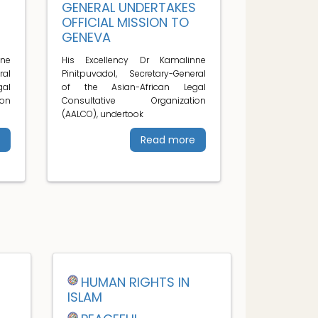
S
GENERAL UNDERTAKES
OFFICIAL MISSION TO
GENEVA
ne
His Excellency Dr Kamalinne
ral
Pinitpuvadol, Secretary-General
al
of the Asian-African Legal
on
Consultative Organization
(AALCO), undertook
Read more
HUMAN RIGHTS IN
ISLAM