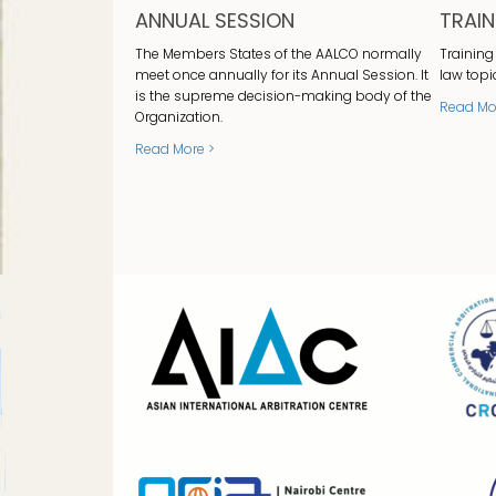
ANNUAL SESSION
TRAI
The Members States of the AALCO normally
Training
meet once annually for its Annual Session. It
law topi
is the supreme decision-making body of the
Read Mo
Organization.
Read More >