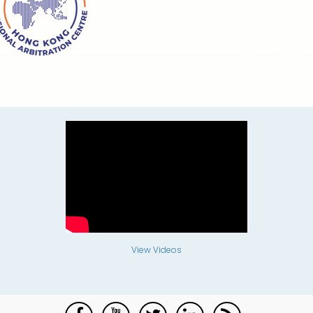
View Videos