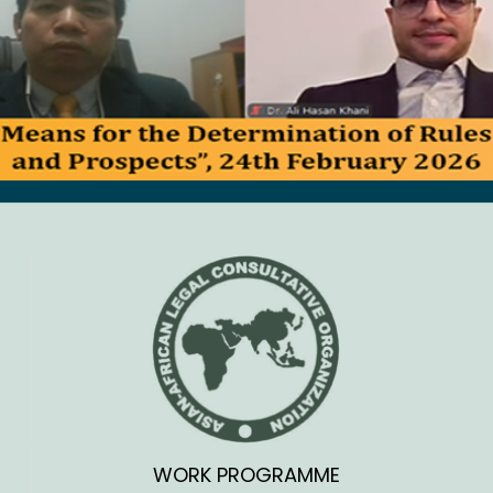
WORK PROGRAMME