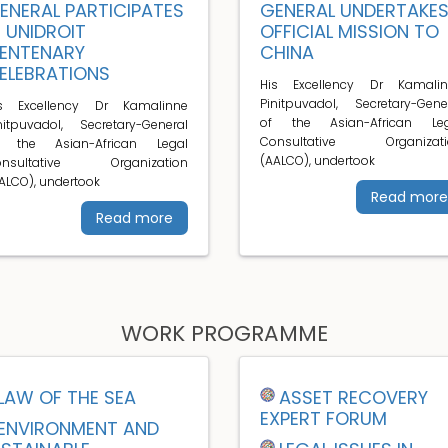
ENERAL PARTICIPATES
GENERAL UNDERTAKE
N UNIDROIT
OFFICIAL MISSION TO
ENTENARY
CHINA
ELEBRATIONS
His Excellency Dr Kamalin
Pinitpuvadol, Secretary-Gene
is Excellency Dr Kamalinne
of the Asian-African Leg
nitpuvadol, Secretary-General
Consultative Organizati
f the Asian-African Legal
(AALCO), undertook
onsultative Organization
ALCO), undertook
Read more
Read more
WORK PROGRAMME
LAW OF THE SEA
ASSET RECOVERY
EXPERT FORUM
ENVIRONMENT AND