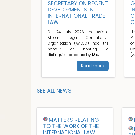
SECRETARY ON RECENT
G
DEVELOPMENTS IN
I
INTERNATIONAL TRADE
C
LAW
C
On 24 July 2026, the Asian-
H
African Legal Consultative
Pi
Organization (AALCO) had the
o
honour of hosting a
C
distinguished lecture by
Ms.
(A
Read more
SEE ALL NEWS
MATTERS RELATING
TO THE WORK OF THE
INTERNATIONAL LAW