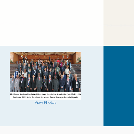
View Photos