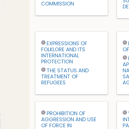
SU
COMMISSION
DE
EXPRESSIONS OF
FOLKLORE AND ITS
OF
INTERNATIONAL
PROTECTION
AP
THE STATUS AND
NA
TREATMENT OF
SA
REFUGEES
AG
PROHIBITION OF
AGGRESSION AND USE
IN
OF FORCE IN
PA