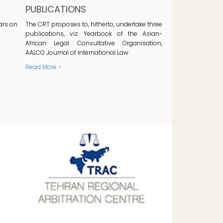
PUBLICATIONS
ars on
The CRT proposes to, hitherto, undertake three
publications, viz. Yearbook of the Asian-
African Legal Consultative Organisation,
AALCO Journal of International Law
Read More >