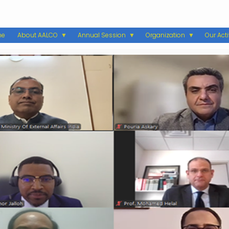
me
About AALCO
Annual Session
Organization
Our Acti