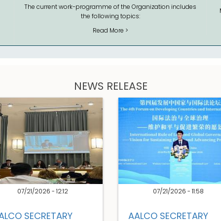
The current work-programme of the Organization includes
the following topics:
Read More >
NEWS RELEASE
07/21/2026 - 12:12
07/21/2026 - 11:58
ALCO SECRETARY
AALCO SECRETARY