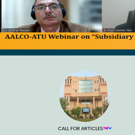
CALL FOR ARTICLES