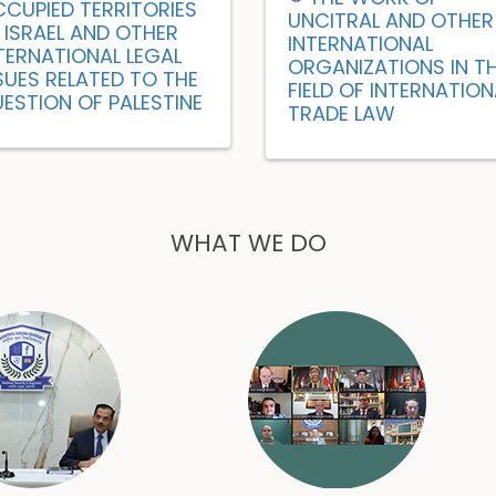
CUPIED TERRITORIES
UNCITRAL AND OTHER
 ISRAEL AND OTHER
INTERNATIONAL
TERNATIONAL LEGAL
ORGANIZATIONS IN T
SUES RELATED TO THE
FIELD OF INTERNATION
ESTION OF PALESTINE
TRADE LAW
WHAT WE DO