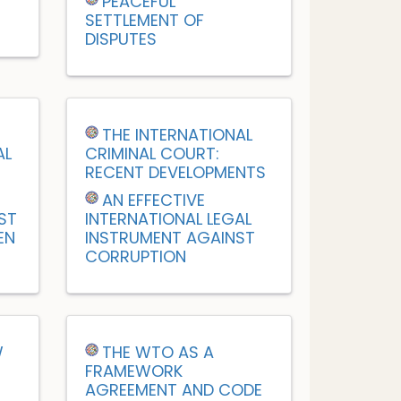
PEACEFUL
SETTLEMENT OF
DISPUTES
M
THE INTERNATIONAL
AL
CRIMINAL COURT:
RECENT DEVELOPMENTS
AN EFFECTIVE
ST
INTERNATIONAL LEGAL
EN
INSTRUMENT AGAINST
CORRUPTION
W
THE WTO AS A
FRAMEWORK
AGREEMENT AND CODE