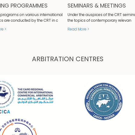
NING PROGRAMMES
SEMINARS & MEETINGS
 programs on various international
Under the auspices of the CRT semin
cs are conducted by the CRT in c
the topics of contemporary relevan
re >
Read More >
ARBITRATION CENTRES