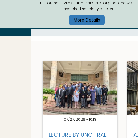
The Journal invites submissions of original and well-
researched scholarly articles
More Details
07/27/2026 - 10:18
LECTURE BY UNCITRAL
A