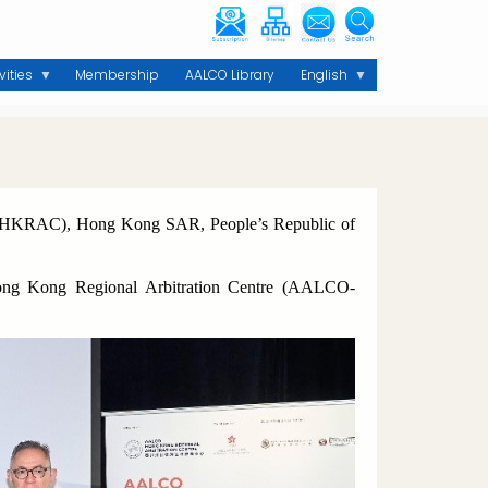
vities
Membership
AALCO Library
English
O-HKRAC), Hong Kong SAR, People’s Republic of
Hong Kong Regional Arbitration Centre (AALCO-