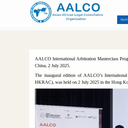
Skip
to
main
content
Ho
AALCO International Arbitration Masterclass 
China, 2 July 2025.
The inaugural edition of AALCO’s Internation
HKRAC), was held on 2 July 2025 in the Hong Ko