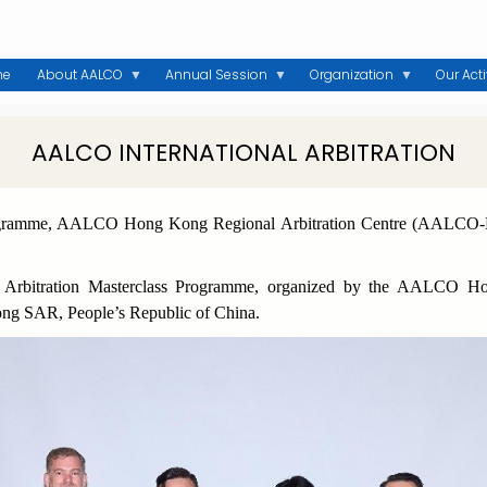
me
About AALCO
Annual Session
Organization
Our Acti
AALCO INTERNATIONAL ARBITRATION
Programme, AALCO Hong Kong Regional Arbitration Centre (AALC
al Arbitration Masterclass Programme, organized by the AALCO 
ng SAR, People’s Republic of China.