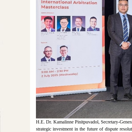
H.E. Dr. Kamalinne Pinitpuvadol, Secretary-Gener
strategic investment in the future of dispute resol