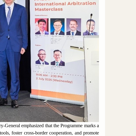
ary-General emphasized that the Programme marks a
 tools, foster cross-border cooperation, and promote