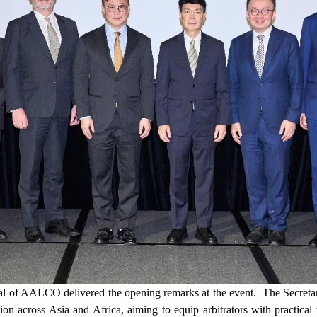
al of AALCO delivered the opening remarks at the event. The Secret
ution across Asia and Africa, aiming to equip arbitrators with practical