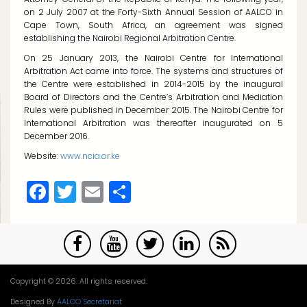
on 2 July 2007 at the Forty-Sixth Annual Session of AALCO in
Cape Town, South Africa, an agreement was signed
establishing the Nairobi Regional Arbitration Centre.
On 25 January 2013, the Nairobi Centre for International
Arbitration Act came into force. The systems and structures of
the Centre were established in 2014-2015 by the inaugural
Board of Directors and the Centre’s Arbitration and Mediation
Rules were published in December 2015. The Nairobi Centre for
International Arbitration was thereafter inaugurated on 5
December 2016.
Website:
www.ncia.or.ke
Facebook
Twitter
Email
Share
Copyright © 2026. All rights reserved.
Designed By
AALCO Secretariat