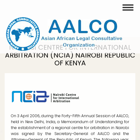
Skip
Toggle
to
main
content
NAIROBI CENTRE FOR INTERNATIONAL
ARBITRATION (NCIA) NAIROBI REPUBLIC
OF KENYA
On 3 April 2006, during the Forty-Fifth Annual Session of AALCO,
held in New Delhi, India, a Memorandum of Understanding for
the establishment of a regional centre for arbitration in Nairobi
was signed by the Secretary-General of AALCO and the
Attorney-General of the Republic of Kenya. The following year,