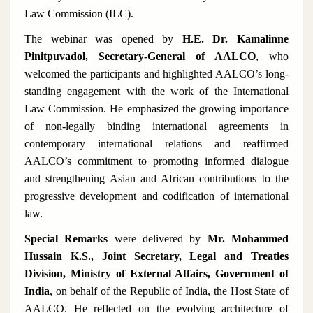
Law Commission (ILC).
The webinar was opened by
H.E. Dr. Kamalinne
Pinitpuvadol, Secretary-General of AALCO
, who
welcomed the participants and highlighted AALCO’s long-
standing engagement with the work of the International
Law Commission. He emphasized the growing importance
of non-legally binding international agreements in
contemporary international relations and reaffirmed
AALCO’s commitment to promoting informed dialogue
and strengthening Asian and African contributions to the
progressive development and codification of international
law.
Special Remarks
were delivered by
Mr. Mohammed
Hussain K.S., Joint Secretary, Legal and Treaties
Division, Ministry of External Affairs, Government of
India
, on behalf of the Republic of India, the Host State of
AALCO. He reflected on the evolving architecture of