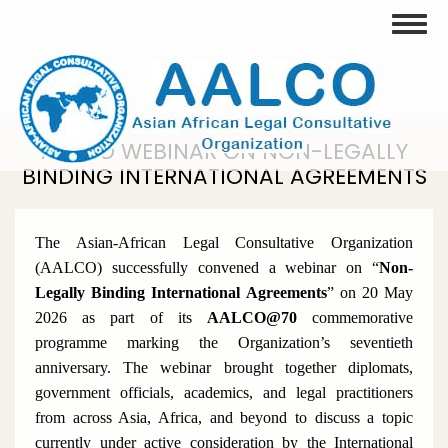
Skip
Toggle
to
main
content
AALCO WEBINAR ON NON-LEGALLY
BINDING INTERNATIONAL AGREEMENTS
The Asian-African Legal Consultative Organization
(AALCO) successfully convened a webinar on
“
Non-
Legally Binding International Agreements
”
on 20 May
2026 as part of its
AALCO@70
commemorative
programme marking the Organization’s seventieth
anniversary. The webinar brought together diplomats,
government officials, academics, and legal practitioners
from across Asia, Africa, and beyond to discuss a topic
currently under active consideration by the International