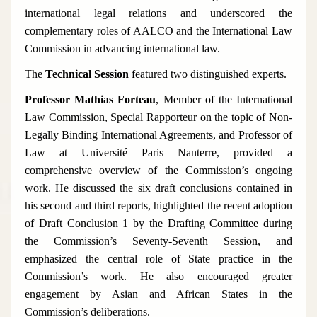
international legal relations and underscored the
complementary roles of AALCO and the International Law
Commission in advancing international law.
The
Technical Session
featured two distinguished experts.
Professor Mathias Forteau
, Member of the International
Law Commission, Special Rapporteur on the topic of
Non-
Legally Binding International Agreements
, and Professor of
Law at Université Paris Nanterre, provided a
comprehensive overview of the Commission’s ongoing
work. He discussed the six draft conclusions contained in
his second and third reports, highlighted the recent adoption
of Draft Conclusion 1 by the Drafting Committee during
the Commission’s Seventy-Seventh Session, and
emphasized the central role of State practice in the
Commission’s work. He also encouraged greater
engagement by Asian and African States in the
Commission’s deliberations.