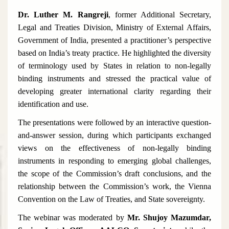
Dr. Luther M. Rangreji
, former Additional Secretary,
Legal and Treaties Division, Ministry of External Affairs,
Government of India, presented a practitioner’s perspective
based on India’s treaty practice. He highlighted the diversity
of terminology used by States in relation to non-legally
binding instruments and stressed the practical value of
developing greater international clarity regarding their
identification and use.
The presentations were followed by an interactive question-
and-answer session, during which participants exchanged
views on the effectiveness of non-legally binding
instruments in responding to emerging global challenges,
the scope of the Commission’s draft conclusions, and the
relationship between the Commission’s work, the Vienna
Convention on the Law of Treaties, and State sovereignty.
The webinar was moderated by
Mr. Shujoy Mazumdar,