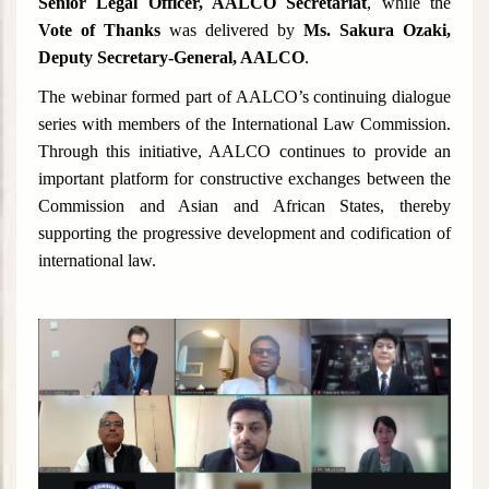
Senior Legal Officer, AALCO Secretariat
, while the
Vote of Thanks
was delivered by
Ms. Sakura Ozaki,
Deputy Secretary-General, AALCO
.
The webinar formed part of AALCO’s continuing dialogue
series with members of the International Law Commission.
Through this initiative, AALCO continues to provide an
important platform for constructive exchanges between the
Commission and Asian and African States, thereby
supporting the progressive development and codification of
international law.