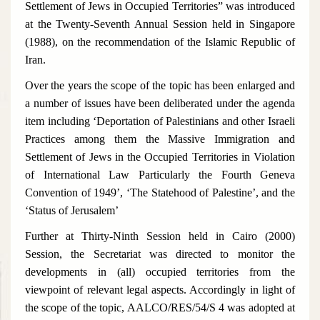
Settlement of Jews in Occupied Territories” was introduced
at the Twenty-Seventh Annual Session held in Singapore
(1988), on the recommendation of the Islamic Republic of
Iran.
Over the years the scope of the topic has been enlarged and
a number of issues have been deliberated under the agenda
item including ‘Deportation of Palestinians and other Israeli
Practices among them the Massive Immigration and
Settlement of Jews in the Occupied Territories in Violation
of International Law Particularly the Fourth Geneva
Convention of 1949’, ‘The Statehood of Palestine’, and the
‘Status of Jerusalem’
Further at Thirty-Ninth Session held in Cairo (2000)
Session, the Secretariat was directed to monitor the
developments in (all) occupied territories from the
viewpoint of relevant legal aspects. Accordingly in light of
the scope of the topic, AALCO/RES/54/S 4 was adopted at