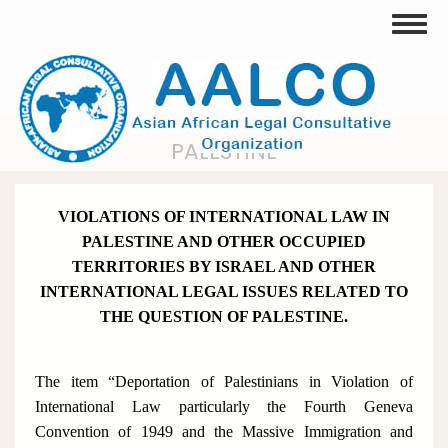
Skip
Toggle
to
main
content
PALESTINE
VIOLATIONS OF INTERNATIONAL LAW IN
PALESTINE AND OTHER OCCUPIED
TERRITORIES BY ISRAEL AND OTHER
INTERNATIONAL LEGAL ISSUES RELATED TO
THE QUESTION OF PALESTINE.
The item “Deportation of Palestinians in Violation of
International Law particularly the Fourth Geneva
Convention of 1949 and the Massive Immigration and