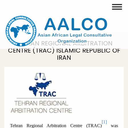
Skip
Toggle
to
main
content
TEHRAN REGIONAL ARBITRATION
CENTRE (TRAC) ISLAMIC REPUBLIC OF
IRAN
[1]
Tehran Regional Arbitration Centre (TRAC)
was