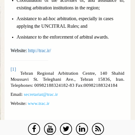
Coordination of the activities of, and assistance to,
existing arbitration institutions in the region;
Assistance to ad-hoc arbitration, especially in cases
applying the UNCITRAL Rules; and
Assistance to the enforcement of arbitral awards.
Website:
http://trac.ir/
[1]
Tehran Regional Arbitration Centre, 140 Shahid
Moussavi St. Teleghani Ave., Tehran 15836, Iran.
Telephones: 00982188324182-83 Fax:00982188324184
Email:
secretariat@trac.ir
Website:
www.trac.ir