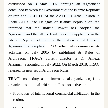
established
on 3 May 1997, through an Agreement
concluded between the Government of the Islamic Republic
of Iran and AALCO. At the AALCO’s 42nd Session in
Seoul (2003), the Delegate of Islamic Republic of Iran
informed that the Judicial Power has adopted the
Agreement and that all the legal procedure applicable in the
Islamic Republic of Iran for the ratification of the said
Agreement is complete.
TRAC effectively commenced its
activities on July 2005 by publishing its Rules of
Arbitration. TRAC’s current director is Dr. Alireza
Alipanah
, appointed in July 2022. On March 2018, TRAC
released its new set of Arbitration Rules.
TRAC’s main duty, as an international organization, is to
organize institutional arbitration. It is also active in:
Promotion of international commercial arbitration in the
region;