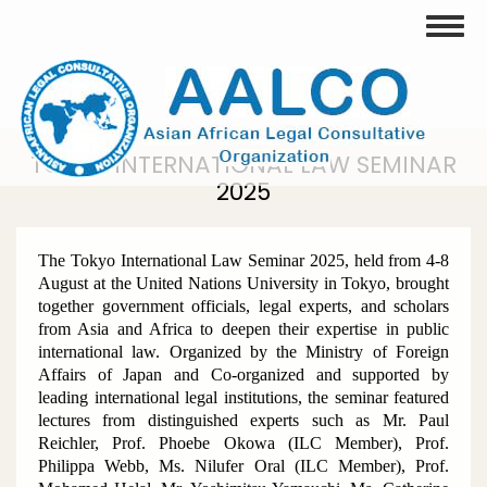
Skip
Toggle
to
main
content
TOKYO INTERNATIONAL LAW SEMINAR
2025
The Tokyo International Law Seminar 2025, held from 4-8
August at the United Nations University in Tokyo, brought
together government officials, legal experts, and scholars
from Asia and Africa to deepen their expertise in public
international law. Organized by the Ministry of Foreign
Affairs of Japan and Co-organized and supported by
leading international legal institutions, the seminar featured
lectures from distinguished experts such as Mr. Paul
Reichler, Prof. Phoebe Okowa (ILC Member), Prof.
Philippa Webb, Ms. Nilufer Oral (ILC Member), Prof.