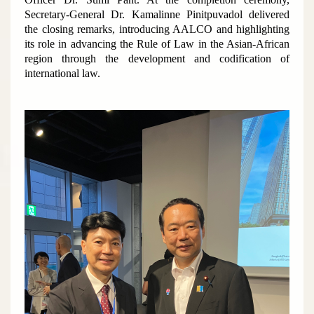
Secretary-General Dr. Kamalinne Pinitpuvadol delivered
the closing remarks, introducing AALCO and highlighting
its role in advancing the Rule of Law in the Asian-African
region through the development and codification of
international law.