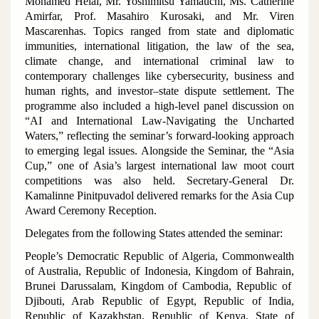
Mohamed Helal, Mr. Yoshimitsu Yamauchi, Ms. Catherine
Amirfar, Prof. Masahiro Kurosaki, and Mr. Viren
Mascarenhas. Topics ranged from state and diplomatic
immunities, international litigation, the law of the sea,
climate change, and international criminal law to
contemporary challenges like cybersecurity, business and
human rights, and investor–state dispute settlement. The
programme also included a high-level panel discussion on
“AI and International Law-Navigating the Uncharted
Waters,” reflecting the seminar’s forward-looking approach
to emerging legal issues. Alongside the Seminar, the “Asia
Cup,” one of Asia’s largest international law moot court
competitions was also held. Secretary-General Dr.
Kamalinne Pinitpuvadol delivered remarks for the Asia Cup
Award Ceremony Reception.
Delegates from the following States attended the seminar:
People’s Democratic Republic of Algeria, Commonwealth
of Australia, Republic of Indonesia, Kingdom of Bahrain,
Brunei Darussalam, Kingdom of Cambodia, Republic of
Djibouti, Arab Republic of Egypt, Republic of India,
Republic of Kazakhstan, Republic of Kenya, State of