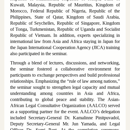
Kuwait, Malaysia, Republic of Mauritius, Kingdom of
Morocco, Federal Republic of Nigeria, Republic of the
Philippines, State of Qatar, Kingdom of Saudi Arabia,
Republic of Seychelles, Republic of Singapore, Kingdom
of Tonga, Turkmenistan, Republic of Uganda and Socialist
Republic of Vietnam. In addition, experts specializing in
international law from Asia and Africa staying in Japan for
the Japan International Cooperation Agency (JICA) training
also participated in the seminar.
Through a blend of lectures, discussions, and networking,
the seminar fostered a collaborative environment for
participants to exchange perspectives and build professional
relationships. Emphasizing the “rule of law among nations,”
the seminar sought to strengthen legal capacity and mutual
understanding among countries in Asia and Africa,
contributing to global peace and stability. The Asian-
African Legal Consultative Organization (AALCO) served
as a supporting partner for the event. AALCO’s delegation
included Secretary-General Dr. Kamalinne Pinitpuvadol,
Deputy Secretary-General Mr. Jun Yamada, and Legal
Officer Dr. Sumi Pant. At the completion ceremony,