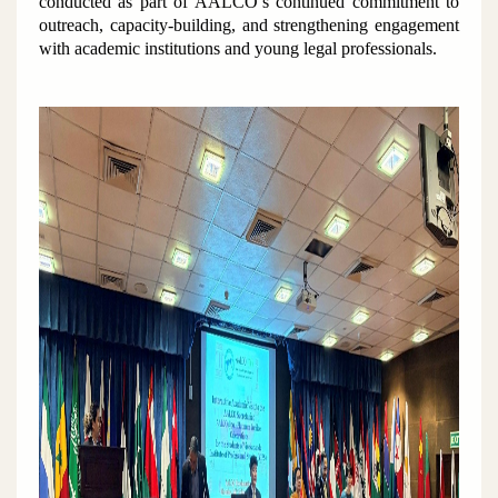
conducted as part of AALCO’s continued commitment to
outreach, capacity-building, and strengthening engagement
with academic institutions and young legal professionals.