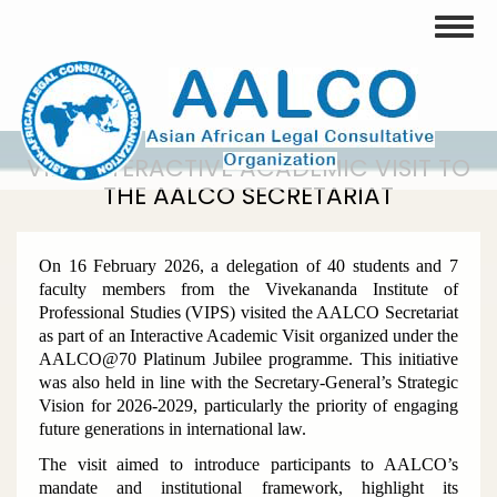
Skip
Toggle
to
main
content
VIPS INTERACTIVE ACADEMIC VISIT TO
THE AALCO SECRETARIAT
On 16 February 2026, a delegation of 40 students and 7
faculty members from the Vivekananda Institute of
Professional Studies (VIPS) visited the AALCO Secretariat
as part of an Interactive Academic Visit organized under the
AALCO@70 Platinum Jubilee programme. This initiative
was also held in line with the Secretary-General’s Strategic
Vision for 2026-2029, particularly the priority of engaging
future generations in international law.
The visit aimed to introduce participants to AALCO’s
mandate and institutional framework, highlight its