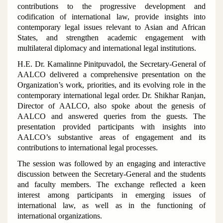
contributions to the progressive development and
codification of international law, provide insights into
contemporary legal issues relevant to Asian and African
States, and strengthen academic engagement with
multilateral diplomacy and international legal institutions.
H.E. Dr. Kamalinne Pinitpuvadol, the Secretary-General of
AALCO delivered a comprehensive presentation on the
Organization’s work, priorities, and its evolving role in the
contemporary international legal order. Dr. Shikhar Ranjan,
Director of AALCO, also spoke about the genesis of
AALCO and answered queries from the guests. The
presentation provided participants with insights into
AALCO’s substantive areas of engagement and its
contributions to international legal processes.
The session was followed by an engaging and interactive
discussion between the Secretary-General and the students
and faculty members. The exchange reflected a keen
interest among participants in emerging issues of
international law, as well as in the functioning of
international organizations.