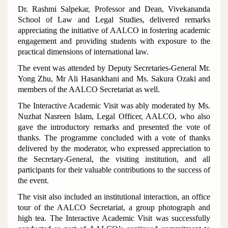
Dr. Rashmi Salpekar, Professor and Dean, Vivekananda
School of Law and Legal Studies, delivered remarks
appreciating the initiative of AALCO in fostering academic
engagement and providing students with exposure to the
practical dimensions of international law.
The event was attended by Deputy Secretaries-General Mr.
Yong Zhu, Mr Ali Hasankhani and Ms. Sakura Ozaki and
members of the AALCO Secretariat as well.
The Interactive Academic Visit was ably moderated by Ms.
Nuzhat Nasreen Islam, Legal Officer, AALCO, who also
gave the introductory remarks and presented the vote of
thanks. The programme concluded with a vote of thanks
delivered by the moderator, who expressed appreciation to
the Secretary-General, the visiting institution, and all
participants for their valuable contributions to the success of
the event.
The visit also included an institutional interaction, an office
tour of the AALCO Secretariat, a group photograph and
high tea. The Interactive Academic Visit was successfully