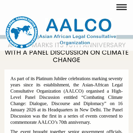
Skip
Toggle
to
main
content
AALCO MARKS ITS 70TH ANNIVERSARY
WITH A PANEL DISCUSSION ON CLIMATE
CHANGE
As part of its Platinum Jubilee celebrations marking seventy
years since its establishment, the Asian-African Legal
Consultative Organization (AALCO) organised a High-
Level Panel Discussion entitled
“Combating Climate
Change: Dialogue, Discourse and Diplomacy”
on 16
January 2026 at its Headquarters in New Delhi. The Panel
Discussion was the first in a series of events convened to
commemorate AALCO’s 70th anniversary.
The event brought together senior government officials,