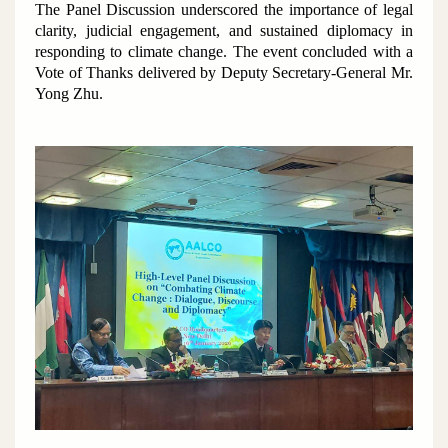
The Panel Discussion underscored the importance of legal
clarity, judicial engagement, and sustained diplomacy in
responding to climate change. The event concluded with a
Vote of Thanks delivered by Deputy Secretary-General Mr.
Yong Zhu.