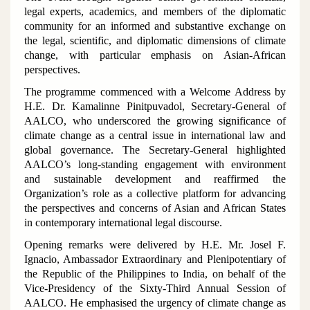
legal experts, academics, and members of the diplomatic
community for an informed and substantive exchange on
the legal, scientific, and diplomatic dimensions of climate
change, with particular emphasis on Asian-African
perspectives.
The programme commenced with a Welcome Address by
H.E. Dr. Kamalinne Pinitpuvadol, Secretary-General of
AALCO, who underscored the growing significance of
climate change as a central issue in international law and
global governance. The Secretary-General highlighted
AALCO’s long-standing engagement with environment
and sustainable development and reaffirmed the
Organization’s role as a collective platform for advancing
the perspectives and concerns of Asian and African States
in contemporary international legal discourse.
Opening remarks were delivered by H.E. Mr. Josel F.
Ignacio, Ambassador Extraordinary and Plenipotentiary of
the Republic of the Philippines to India, on behalf of the
Vice-Presidency of the Sixty-Third Annual Session of
AALCO. He emphasised the urgency of climate change as