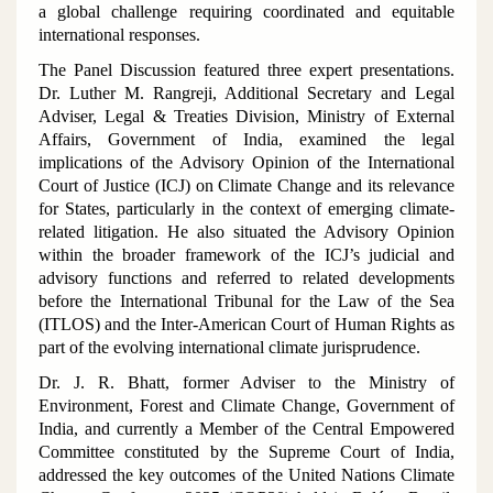
a global challenge requiring coordinated and equitable
international responses.
The Panel Discussion featured three expert presentations.
Dr. Luther M. Rangreji, Additional Secretary and Legal
Adviser, Legal & Treaties Division, Ministry of External
Affairs, Government of India, examined the legal
implications of the Advisory Opinion of the International
Court of Justice (ICJ) on Climate Change and its relevance
for States, particularly in the context of emerging climate-
related litigation. He also situated the Advisory Opinion
within the broader framework of the ICJ’s judicial and
advisory functions and referred to related developments
before the International Tribunal for the Law of the Sea
(ITLOS) and the Inter-American Court of Human Rights as
part of the evolving international climate jurisprudence.
Dr. J. R. Bhatt, former Adviser to the Ministry of
Environment, Forest and Climate Change, Government of
India, and currently a Member of the Central Empowered
Committee constituted by the Supreme Court of India,
addressed the key outcomes of the United Nations Climate