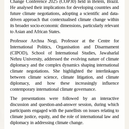
Change Conference 2025 (COP30) held in Belém, Brazil.
He analysed their implications for developing countries and
future climate negotiations, adopting a scientific and data-
driven approach that contextualised climate change within
its broader socio-economic dimensions, particularly relevant
to Asian and African States.
Professor Archna Negi, Professor at the Centre for
International Politics, Organisation and Disarmament
(CIPOD), School of International Studies, Jawaharlal
Nehru University, addressed the evolving nature of climate
diplomacy and the complex dynamics shaping international
climate negotiations. She highlighted the interlinkages
between climate science, climate litigation, and climate
diplomacy, and how these increasingly influence
contemporary international climate governance.
The presentations were followed by an interactive
discussion and question-and-answer session, during which
participants engaged with the panellists on issues relating to
climate justice, equity, and the role of international law and
diplomacy in addressing climate change.