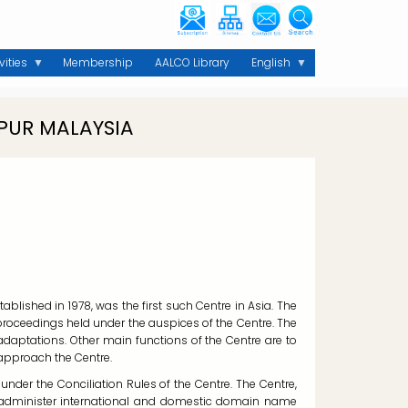
vities
Membership
AALCO Library
English
PUR MALAYSIA
blished in 1978, was the first such Centre in Asia. The
 proceedings held under the auspices of the Centre. The
 adaptations. Other main functions of the Centre are to
 approach the Centre.
nder the Conciliation Rules of the Centre. The Centre,
o administer international and domestic domain name