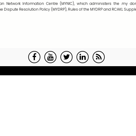
sian Network Information Centre (MYNIC), which administers the
.my
dom
 Dispute Resolution Policy (MYDRP), Rules of the MYDRP and RCAKL Suppl