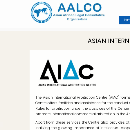
Skip
to
main
content
Ho
ASIAN INTER
The Asian International Arbitration Centre (AIAC) form
Centre offers facilities and assistance for the conduc
Rules for arbitration under the auspices of the Centre
promote international commercial arbitration in the A
Apart from these services the Centre also provides ot
realizing the growing importance of intellectual p