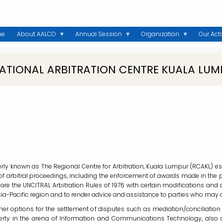
me
About AALCO
Annual Session
Organization
Our Acti
NATIONAL ARBITRATION CENTRE KUALA LUM
erly known as The Regional Centre for Arbitration, Kuala Lumpur (RCAKL) esta
t of arbitral proceedings, including the enforcement of awards made in the
 are the UNCITRAL Arbitration Rules of 1976 with certain modifications and
sia-Pacific region and to render advice and assistance to parties who may
her options for the settlement of disputes such as mediation/conciliation u
roperty in the arena of Information and Communications Technology, als