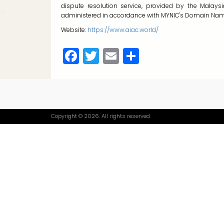
dispute resolution service, provided by the Malay
administered in accordance with MYNIC's Domain Name
Website:
https://www.aiac.world/
Facebook
Twitter
Email
Share
Copyright © 2026. All rights reserved.