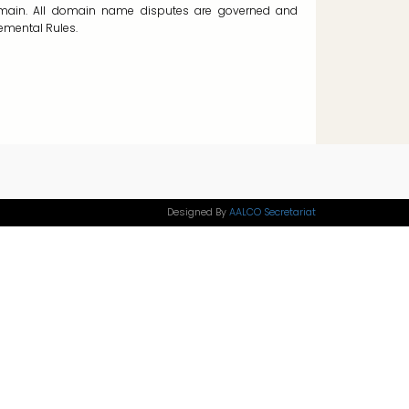
ain. All domain name disputes are governed and
emental Rules.
Designed By
AALCO Secretariat