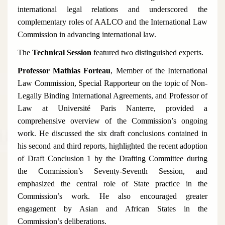
international legal relations and underscored the
complementary roles of AALCO and the International Law
Commission in advancing international law.
The
Technical Session
featured two distinguished experts.
Professor Mathias Forteau
, Member of the International
Law Commission, Special Rapporteur on the topic of
Non-
Legally Binding International Agreements
, and Professor of
Law at Université Paris Nanterre, provided a
comprehensive overview of the Commission’s ongoing
work. He discussed the six draft conclusions contained in
his second and third reports, highlighted the recent adoption
of Draft Conclusion 1 by the Drafting Committee during
the Commission’s Seventy-Seventh Session, and
emphasized the central role of State practice in the
Commission’s work. He also encouraged greater
engagement by Asian and African States in the
Commission’s deliberations.