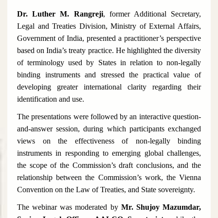
Dr. Luther M. Rangreji
, former Additional Secretary,
Legal and Treaties Division, Ministry of External Affairs,
Government of India, presented a practitioner’s perspective
based on India’s treaty practice. He highlighted the diversity
of terminology used by States in relation to non-legally
binding instruments and stressed the practical value of
developing greater international clarity regarding their
identification and use.
The presentations were followed by an interactive question-
and-answer session, during which participants exchanged
views on the effectiveness of non-legally binding
instruments in responding to emerging global challenges,
the scope of the Commission’s draft conclusions, and the
relationship between the Commission’s work, the Vienna
Convention on the Law of Treaties, and State sovereignty.
The webinar was moderated by
Mr. Shujoy Mazumdar,