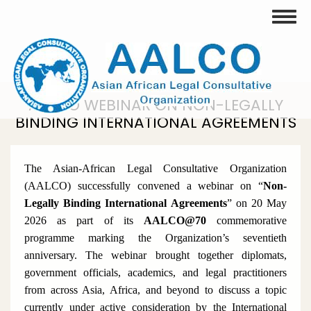
Skip
Toggle
to
main
content
AALCO WEBINAR ON NON-LEGALLY
BINDING INTERNATIONAL AGREEMENTS
The Asian-African Legal Consultative Organization
(AALCO) successfully convened a webinar on
“
Non-
Legally Binding International Agreements
”
on 20 May
2026 as part of its
AALCO@70
commemorative
programme marking the Organization’s seventieth
anniversary. The webinar brought together diplomats,
government officials, academics, and legal practitioners
from across Asia, Africa, and beyond to discuss a topic
currently under active consideration by the International