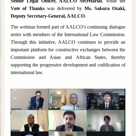
Senior Legal Officer, AALCO Secretariat
, while the
Vote of Thanks
was delivered by
Ms. Sakura Ozaki,
Deputy Secretary-General, AALCO
.
The webinar formed part of AALCO’s continuing dialogue
series with members of the International Law Commission.
Through this initiative, AALCO continues to provide an
important platform for constructive exchanges between the
Commission and Asian and African States, thereby
supporting the progressive development and codification of
international law.