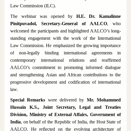
Law Commission (ILC).
The webinar was opened by
H.E. Dr. Kamalinne
Pinitpuvadol, Secretary-General of AALCO
, who
welcomed the participants and highlighted AALCO’s long-
standing engagement with the work of the International
Law Commission. He emphasized the growing importance
of non-legally binding international agreements in
contemporary international relations and reaffirmed
AALCO’s commitment to promoting informed dialogue
and strengthening Asian and African contributions to the
progressive development and codification of international
law.
Special Remarks
were delivered by
Mr. Mohammed
Hussain K.S., Joint Secretary, Legal and Treaties
Division, Ministry of External Affairs, Government of
India
, on behalf of the Republic of India, the Host State of
AALCO. He reflected on the evolving architecture of