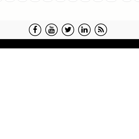
age
page