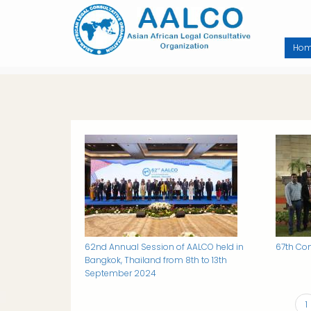
Skip
to
main
content
Ho
Image
Image
62nd Annual Session of AALCO held in
67th Con
Bangkok, Thailand from 8th to 13th
September 2024
C
1
PAGINATION