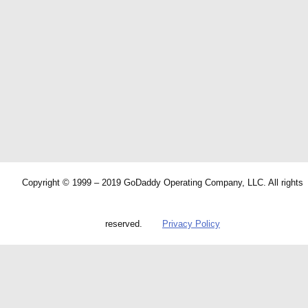
Copyright © 1999 – 2019 GoDaddy Operating Company, LLC. All rights
reserved.
Privacy Policy