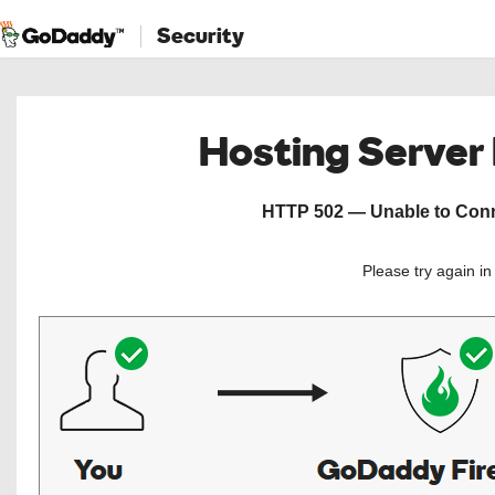
Security
Hosting Server
HTTP 502 — Unable to Conne
Please try again i