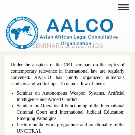
Skip
Toggle
to
main
content
SEMINARS & MEETINGS
Under the auspices of the CRT seminars on the topics of
contemporary relevance in international law are regularly
convened. AALCO has jointly organized numerous
seminars and workshops. To name a few of them:
Seminar on Autonomous Weapon Systems, Artificial
Intelligence and Armed Conflict
Seminar on Operational Functioning of the International
Criminal Court and International Judicial Education:
Emerging Paradigms
Lecture on the work programme and functionality of the
UNCITRAL