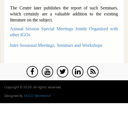
The Centre later publishes the report of such Seminars,
which certainly are a valuable addition to the existing
literature on the subject.
Annual Session Special Meetings Jointly Organized with
other IGOs
Inter-Sessional Meetings, Seminars and Workshops
Copyright © 2026. All rights reserved.
Designed By
AALCO Secretariat