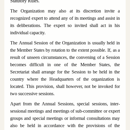
Statutory Rules.
The Organization may also at its discretion invite a
recognized expert to attend any of its meetings and assist in
its deliberations. The expert so invited shall act in his
individual capacity.
The Annual Session of the Organization is usually held in
the Member States by rotation to the extent possible. If, as a
result of unseen circumstances, the convening of a Session
becomes difficult in one of the Member States, the
Secretariat shall arrange for the Session to be held in the
country where the Headquarters of the organization is
located. This provision, shall however, not be invoked for
two successive sessions.
Apart from the Annual Sessions, special sessions, inter-
sessional meetings and meetings of sub-committee or expert
groups and special meetings or informal consultations may
also be held in accordance with the provisions of the