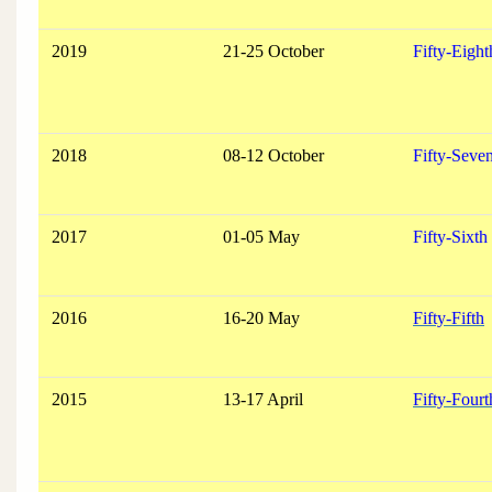
2019
21-25 October
Fifty-Eight
2018
08-12 October
Fifty-Seve
2017
01-05 May
Fifty-Sixth
2016
16-20 May
Fifty-Fifth
2015
13-17 April
Fifty-Fourt