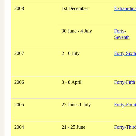
2008
1st December
Extraordin
30 June - 4 July
Forty-
Seventh
2007
2 - 6 July
Forty-Sixth
2006
3 - 8 April
Forty-Fifth
2005
27 June -1 July
Forty-Four
2004
21 - 25 June
Forty-Thir