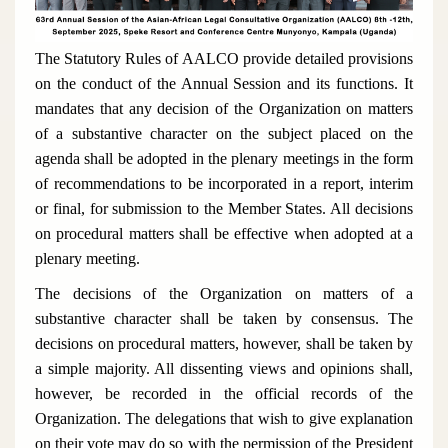
The Statutory Rules of AALCO provide detailed provisions
on the conduct of the Annual Session and its functions. It
mandates that any decision of the Organization on matters
of a substantive character on the subject placed on the
agenda shall be adopted in the plenary meetings in the form
of recommendations to be incorporated in a report, interim
or final, for submission to the Member States. All decisions
on procedural matters shall be effective when adopted at a
plenary meeting.
The decisions of the Organization on matters of a
substantive character shall be taken by consensus. The
decisions on procedural matters, however, shall be taken by
a simple majority. All dissenting views and opinions shall,
however, be recorded in the official records of the
Organization. The delegations that wish to give explanation
on their vote may do so with the permission of the President