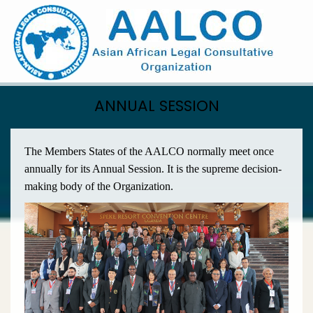
Skip
to
main
content
ANNUAL SESSION
The Members States of the AALCO normally meet once
annually for its Annual Session. It is the supreme decision-
making body of the Organization.