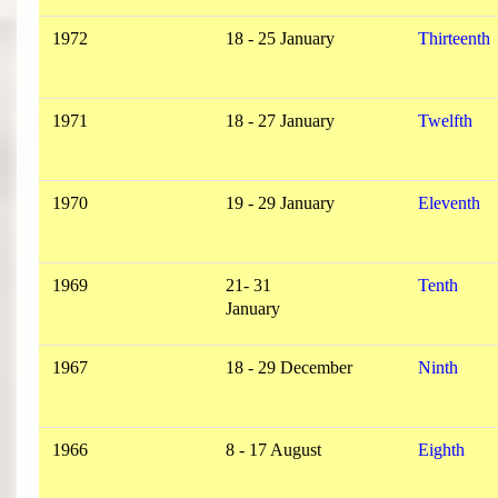
1972
18 - 25 January
Thirteenth
1971
18 - 27 January
Twelfth
1970
19 - 29 January
Eleventh
1969
21- 31
Tenth
January
1967
18 - 29 December
Ninth
1966
8 - 17 August
Eighth