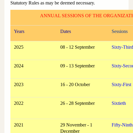
Statutory Rules as may be deemed necessary.
ANNUAL SESSIONS OF THE ORGANIZAT
Years
Dates
Sessions
2025
08 - 12 September
Sixty-Thir
2024
09 - 13 September
Sixty-Seco
2023
16 - 20 October
Sixty-First
2022
26 - 28 September
Sixtieth
2021
29 November - 1
Fifty-Ninth
December