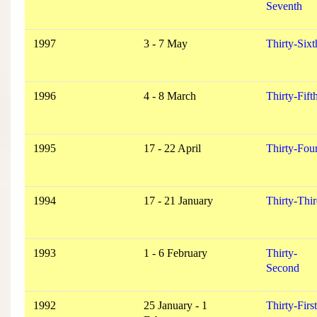
Seventh
1997
3 - 7 May
Thirty-Sixt
1996
4 - 8 March
Thirty-Fift
1995
17 - 22 April
Thirty-Fou
1994
17 - 21 January
Thirty-Thi
1993
1 - 6 February
Thirty-
Second
1992
25 January - 1
Thirty-First