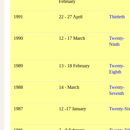
February
1991
22 - 27 April
Thirtieth
1990
12 - 17 March
Twenty-
Ninth
1989
13 - 18 February
Twenty-
Eighth
1988
14 - March
Twenty-
Seventh
1987
12 -17 January
Twenty-Six