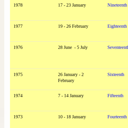
1978
17 - 23 January
Nineteenth
1977
19 - 26 February
Eighteenth
1976
28 June - 5 July
Seventeent
1975
26 January - 2
Sixteenth
February
1974
7 - 14 January
Fifteenth
1973
10 - 18 January
Fourteenth