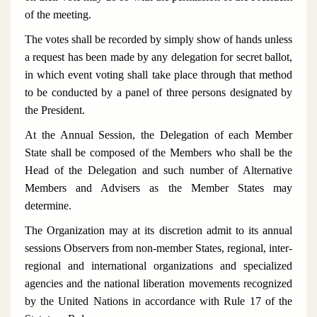
of the meeting.
The votes shall be recorded by simply show of hands unless
a request has been made by any delegation for secret ballot,
in which event voting shall take place through that method
to be conducted by a panel of three persons designated by
the President.
At the Annual Session, the Delegation of each Member
State shall be composed of the Members who shall be the
Head of the Delegation and such number of Alternative
Members and Advisers as the Member States may
determine.
The Organization may at its discretion admit to its annual
sessions Observers from non-member States, regional, inter-
regional and international organizations and specialized
agencies and the national liberation movements recognized
by the United Nations in accordance with Rule 17 of the