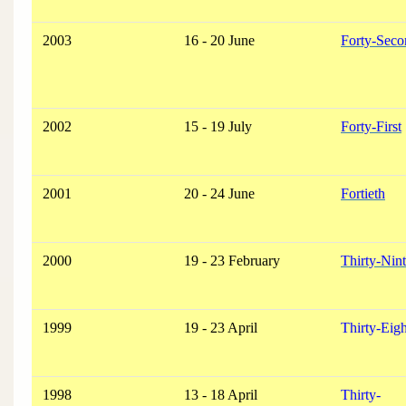
2003
16 - 20 June
Forty-Seco
2002
15 - 19 July
Forty-First
2001
20 - 24 June
Fortieth
2000
19 - 23 February
Thirty-Nin
1999
19 - 23 April
Thirty-Eig
1998
13 - 18 April
Thirty-