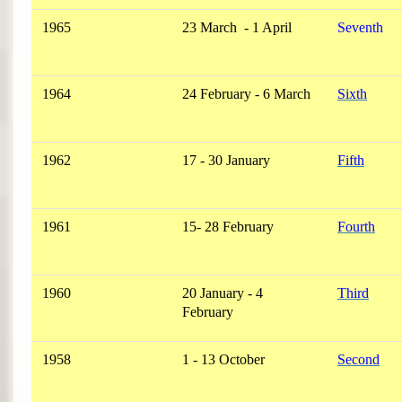
1965
23 March - 1 April
Seventh
1964
24 February - 6 March
Sixth
1962
17 - 30 January
Fifth
1961
15- 28 February
Fourth
1960
20 January - 4
Third
February
1958
1 - 13 October
Second