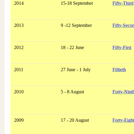
2014
15-18 September
Fifty-Third
2013
9 -12 September
Fifty-Seco
2012
18 - 22 June
Fifty-First
2011
27 June - 1 July
Fiftieth
2010
5 - 8 August
Forty-Nint
2009
17 - 20 August
Forty-Eigh