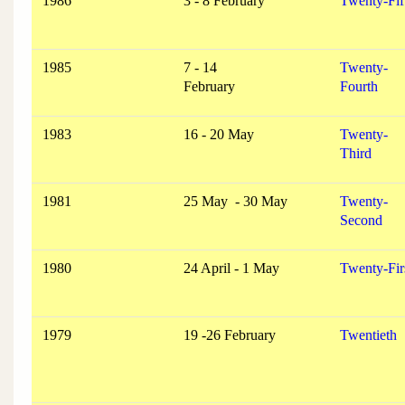
1986
3 - 8 February
Twenty-Fif
1985
7 - 14
Twenty-
February
Fourth
1983
16 - 20 May
Twenty-
Third
1981
25 May - 30 May
Twenty-
Second
1980
24 April - 1 May
Twenty-Fir
1979
19 -26 February
Twentieth