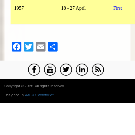
1957
18 - 27 April
First
Facebook
Twitter
Email
Share
Copyright © 2026. All rights reserved.
Designed By
AALCO Secretariat