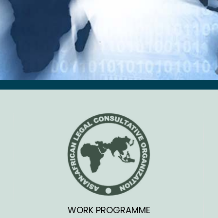
WORK PROGRAMME