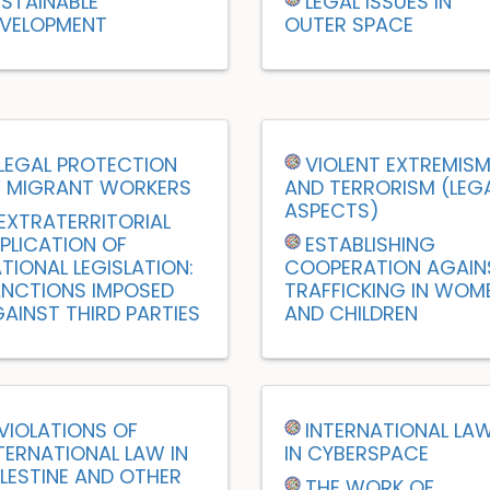
STAINABLE
LEGAL ISSUES IN
VELOPMENT
OUTER SPACE
LEGAL PROTECTION
VIOLENT EXTREMIS
 MIGRANT WORKERS
AND TERRORISM (LEG
ASPECTS)
EXTRATERRITORIAL
PLICATION OF
ESTABLISHING
TIONAL LEGISLATION:
COOPERATION AGAIN
NCTIONS IMPOSED
TRAFFICKING IN WOM
AINST THIRD PARTIES
AND CHILDREN
VIOLATIONS OF
INTERNATIONAL LA
TERNATIONAL LAW IN
IN CYBERSPACE
LESTINE AND OTHER
THE WORK OF