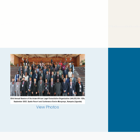
View Photos