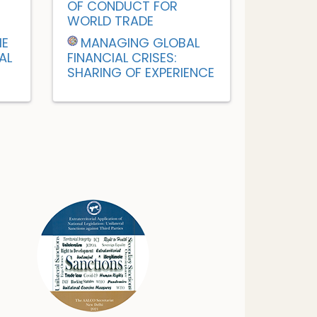
OF CONDUCT FOR
WORLD TRADE
HE
MANAGING GLOBAL
AL
FINANCIAL CRISES:
SHARING OF EXPERIENCE