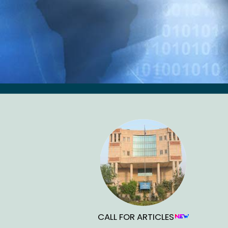
CALL FOR ARTICLES