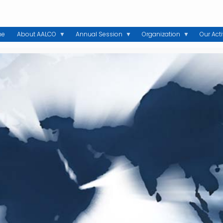
me
About AALCO
Annual Session
Organization
Our Acti