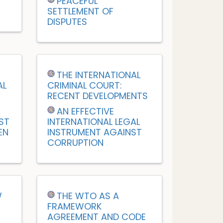
PEACEFUL
SETTLEMENT OF
DISPUTES
M
THE INTERNATIONAL
AL
CRIMINAL COURT:
RECENT DEVELOPMENTS
AN EFFECTIVE
ST
INTERNATIONAL LEGAL
EN
INSTRUMENT AGAINST
CORRUPTION
W
THE WTO AS A
FRAMEWORK
AGREEMENT AND CODE