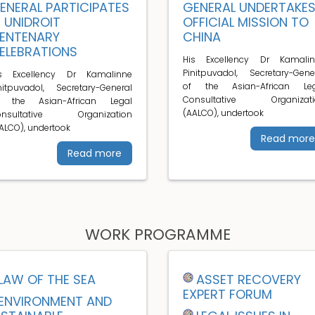
ENERAL PARTICIPATES
GENERAL UNDERTAKE
N UNIDROIT
OFFICIAL MISSION TO
ENTENARY
CHINA
ELEBRATIONS
His Excellency Dr Kamalin
Pinitpuvadol, Secretary-Gene
is Excellency Dr Kamalinne
of the Asian-African Leg
nitpuvadol, Secretary-General
Consultative Organizati
f the Asian-African Legal
(AALCO), undertook
onsultative Organization
ALCO), undertook
Read more
Read more
WORK PROGRAMME
LAW OF THE SEA
ASSET RECOVERY
EXPERT FORUM
ENVIRONMENT AND