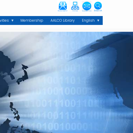
vities
Membership
AALCO Library
English