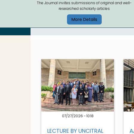
The Journal invites submissions of original and well-
researched scholarly articles
More Details
07/27/2026 - 10:18
LECTURE BY UNCITRAL
A