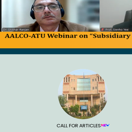
CALL FOR ARTICLES