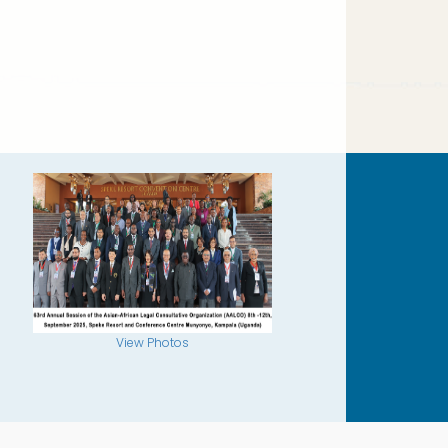
View Photos