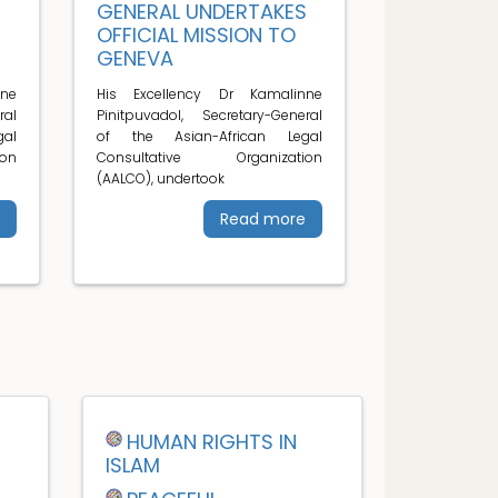
S
GENERAL UNDERTAKES
OFFICIAL MISSION TO
GENEVA
ne
His Excellency Dr Kamalinne
ral
Pinitpuvadol, Secretary-General
al
of the Asian-African Legal
on
Consultative Organization
(AALCO), undertook
Read more
HUMAN RIGHTS IN
ISLAM