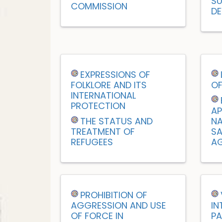
SU
COMMISSION
DE
EXPRESSIONS OF
FOLKLORE AND ITS
OF
INTERNATIONAL
PROTECTION
AP
THE STATUS AND
NA
TREATMENT OF
SA
REFUGEES
AG
PROHIBITION OF
AGGRESSION AND USE
IN
OF FORCE IN
PA