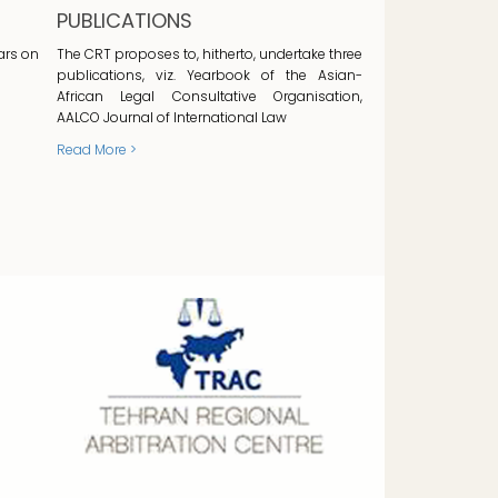
PUBLICATIONS
ars on
The CRT proposes to, hitherto, undertake three
publications, viz. Yearbook of the Asian-
African Legal Consultative Organisation,
AALCO Journal of International Law
Read More >