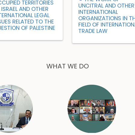
CUPIED TERRITORIES
UNCITRAL AND OTHER
 ISRAEL AND OTHER
INTERNATIONAL
TERNATIONAL LEGAL
ORGANIZATIONS IN T
SUES RELATED TO THE
FIELD OF INTERNATION
ESTION OF PALESTINE
TRADE LAW
WHAT WE DO