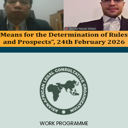
WORK PROGRAMME