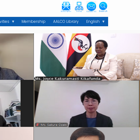
vities
Membership
AALCO Library
English