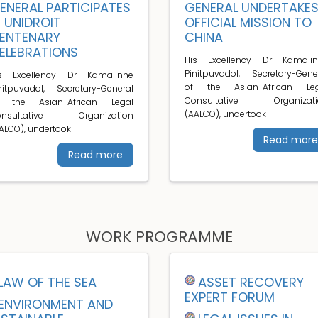
ENERAL PARTICIPATES
GENERAL UNDERTAKE
N UNIDROIT
OFFICIAL MISSION TO
ENTENARY
CHINA
ELEBRATIONS
His Excellency Dr Kamalin
Pinitpuvadol, Secretary-Gene
is Excellency Dr Kamalinne
of the Asian-African Leg
nitpuvadol, Secretary-General
Consultative Organizati
f the Asian-African Legal
(AALCO), undertook
onsultative Organization
ALCO), undertook
Read more
Read more
WORK PROGRAMME
LAW OF THE SEA
ASSET RECOVERY
EXPERT FORUM
ENVIRONMENT AND