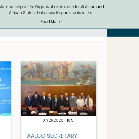
Membership of the Organization is open to all Asian and
African States that desire to participate in the…
Read More >
07/21/2026 - 10:51
AALCO SECRETARY