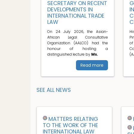
SECRETARY ON RECENT
G
DEVELOPMENTS IN
I
INTERNATIONAL TRADE
C
LAW
C
On 24 July 2026, the Asian-
H
African Legal Consultative
Pi
Organization (AALCO) had the
o
honour of hosting a
C
distinguished lecture by
Ms.
(A
Read more
SEE ALL NEWS
MATTERS RELATING
TO THE WORK OF THE
INTERNATIONAL LAW