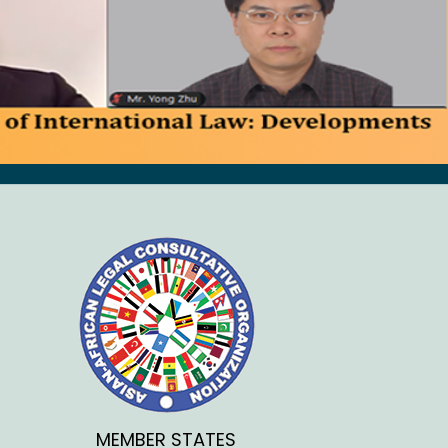
MEMBER STATES