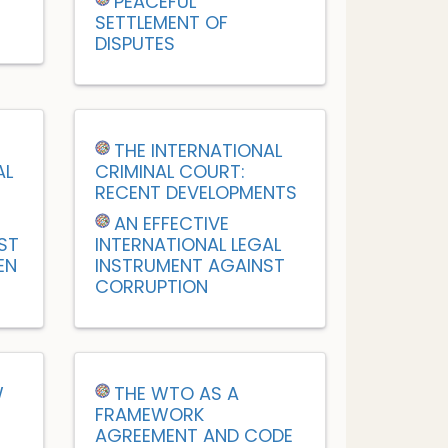
PEACEFUL
SETTLEMENT OF
DISPUTES
M
THE INTERNATIONAL
AL
CRIMINAL COURT:
RECENT DEVELOPMENTS
AN EFFECTIVE
ST
INTERNATIONAL LEGAL
EN
INSTRUMENT AGAINST
CORRUPTION
W
THE WTO AS A
FRAMEWORK
AGREEMENT AND CODE