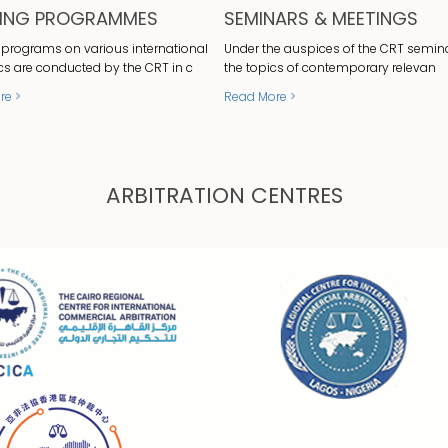
NING PROGRAMMES
SEMINARS & MEETINGS
 programs on various international
Under the auspices of the CRT semin
cs are conducted by the CRT in c
the topics of contemporary relevan
re >
Read More >
ARBITRATION CENTRES