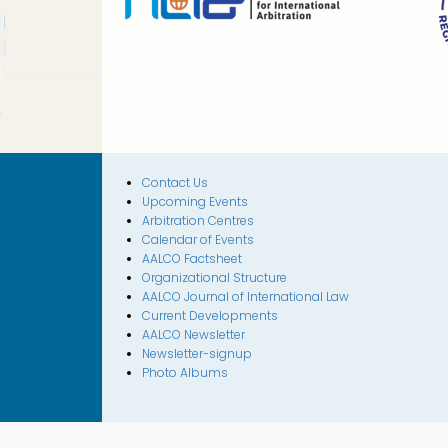
Contact Us
Upcoming Events
Arbitration Centres
Calendar of Events
AALCO Factsheet
Organizational Structure
AALCO Journal of International Law
Current Developments
AALCO Newsletter
Newsletter-signup
Photo Albums