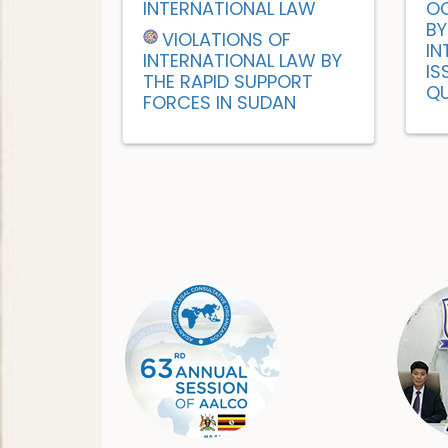
INTERNATIONAL LAW
OC
BY
VIOLATIONS OF
IN
INTERNATIONAL LAW BY
IS
THE RAPID SUPPORT
QU
FORCES IN SUDAN