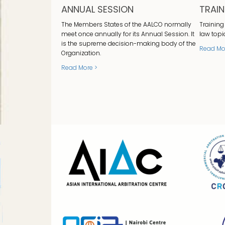
ANNUAL SESSION
TRAI
The Members States of the AALCO normally
Training
meet once annually for its Annual Session. It
law topi
is the supreme decision-making body of the
Read Mo
Organization.
Read More >