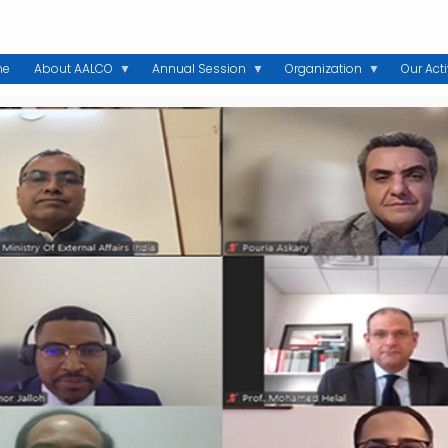
me
About AALCO
Annual Session
Organization
Our Acti