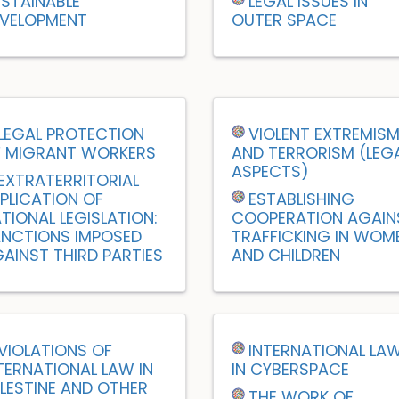
STAINABLE
LEGAL ISSUES IN
VELOPMENT
OUTER SPACE
LEGAL PROTECTION
VIOLENT EXTREMIS
 MIGRANT WORKERS
AND TERRORISM (LEG
ASPECTS)
EXTRATERRITORIAL
PLICATION OF
ESTABLISHING
TIONAL LEGISLATION:
COOPERATION AGAIN
NCTIONS IMPOSED
TRAFFICKING IN WOM
AINST THIRD PARTIES
AND CHILDREN
VIOLATIONS OF
INTERNATIONAL LA
TERNATIONAL LAW IN
IN CYBERSPACE
LESTINE AND OTHER
THE WORK OF