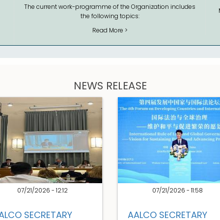
The current work-programme of the Organization includes
the following topics:
Read More >
NEWS RELEASE
07/21/2026 - 12:12
07/21/2026 - 11:58
ALCO SECRETARY
AALCO SECRETARY