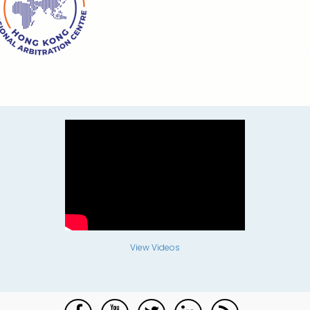
View Videos