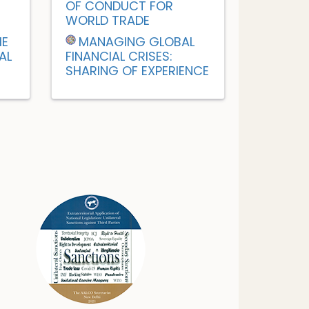
OF CONDUCT FOR
WORLD TRADE
HE
MANAGING GLOBAL
AL
FINANCIAL CRISES:
SHARING OF EXPERIENCE