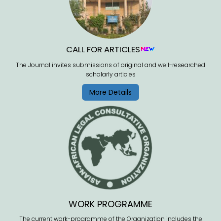
CALL FOR ARTICLES
The Journal invites submissions of original and well-researched
scholarly articles
More Details
WORK PROGRAMME
The current work-programme of the Organization includes the