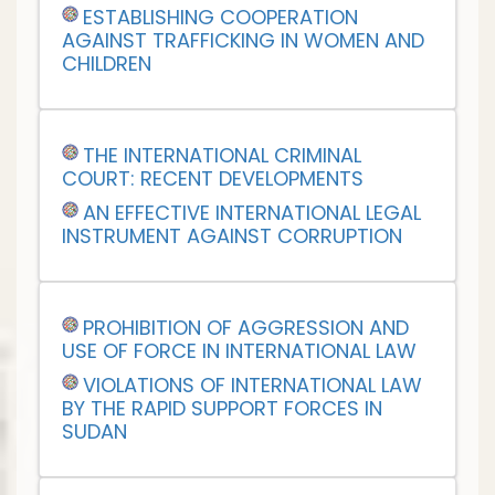
ESTABLISHING COOPERATION
AGAINST TRAFFICKING IN WOMEN AND
CHILDREN
THE INTERNATIONAL CRIMINAL
COURT: RECENT DEVELOPMENTS
AN EFFECTIVE INTERNATIONAL LEGAL
INSTRUMENT AGAINST CORRUPTION
PROHIBITION OF AGGRESSION AND
USE OF FORCE IN INTERNATIONAL LAW
VIOLATIONS OF INTERNATIONAL LAW
BY THE RAPID SUPPORT FORCES IN
SUDAN