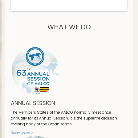
WHAT WE DO
ANNUAL SESSION
The Members States of the AALCO normally meet once
annually for its Annual Session. It is the supreme decision-
making body of the Organization.
Read More >