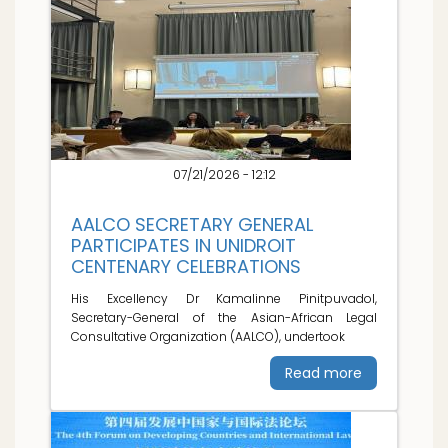
07/21/2026 - 12:12
AALCO SECRETARY GENERAL
PARTICIPATES IN UNIDROIT
CENTENARY CELEBRATIONS
His Excellency Dr Kamalinne Pinitpuvadol,
Secretary-General of the Asian-African Legal
Consultative Organization (AALCO), undertook
Read more