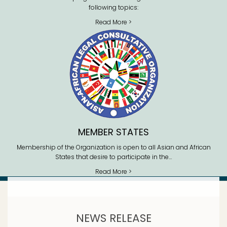
following topics:
Read More >
MEMBER STATES
Membership of the Organization is open to all Asian and African
States that desire to participate in the…
Read More >
NEWS RELEASE