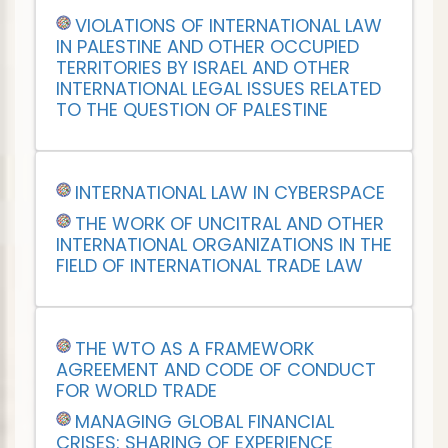
VIOLATIONS OF INTERNATIONAL LAW
IN PALESTINE AND OTHER OCCUPIED
TERRITORIES BY ISRAEL AND OTHER
INTERNATIONAL LEGAL ISSUES RELATED
TO THE QUESTION OF PALESTINE
INTERNATIONAL LAW IN CYBERSPACE
THE WORK OF UNCITRAL AND OTHER
INTERNATIONAL ORGANIZATIONS IN THE
FIELD OF INTERNATIONAL TRADE LAW
THE WTO AS A FRAMEWORK
AGREEMENT AND CODE OF CONDUCT
FOR WORLD TRADE
MANAGING GLOBAL FINANCIAL
CRISES: SHARING OF EXPERIENCE