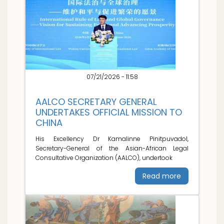
07/21/2026 - 11:58
AALCO SECRETARY GENERAL
UNDERTAKES OFFICIAL MISSION TO
CHINA
His Excellency Dr Kamalinne Pinitpuvadol,
Secretary-General of the Asian-African Legal
Consultative Organization (AALCO), undertook
Read more