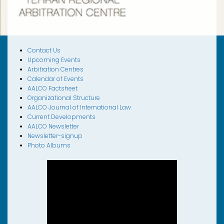
Contact Us
Upcoming Events
Arbitration Centres
Calendar of Events
AALCO Factsheet
Organizational Structure
AALCO Journal of International Law
Current Developments
AALCO Newsletter
Newsletter-signup
Photo Albums