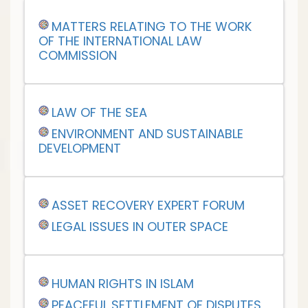
MATTERS RELATING TO THE WORK
OF THE INTERNATIONAL LAW
COMMISSION
LAW OF THE SEA
ENVIRONMENT AND SUSTAINABLE
DEVELOPMENT
ASSET RECOVERY EXPERT FORUM
LEGAL ISSUES IN OUTER SPACE
HUMAN RIGHTS IN ISLAM
PEACEFUL SETTLEMENT OF DISPUTES