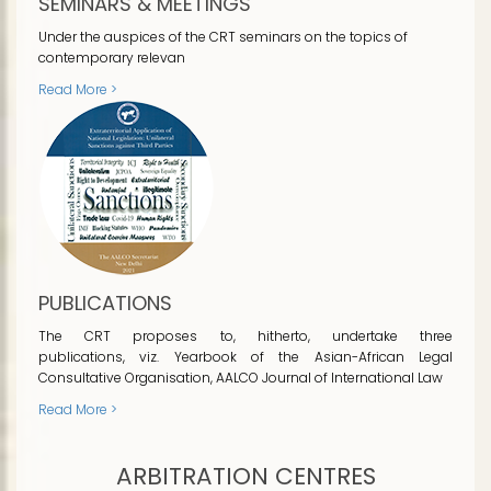
SEMINARS & MEETINGS
Under the auspices of the CRT seminars on the topics of
contemporary relevan
Read More >
PUBLICATIONS
The CRT proposes to, hitherto, undertake three
publications, viz. Yearbook of the Asian-African Legal
Consultative Organisation, AALCO Journal of International Law
Read More >
ARBITRATION CENTRES