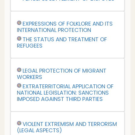
EXPRESSIONS OF FOLKLORE AND ITS
INTERNATIONAL PROTECTION
THE STATUS AND TREATMENT OF
REFUGEES
LEGAL PROTECTION OF MIGRANT
WORKERS
EXTRATERRITORIAL APPLICATION OF
NATIONAL LEGISLATION: SANCTIONS
IMPOSED AGAINST THIRD PARTIES
VIOLENT EXTREMISM AND TERRORISM
(LEGAL ASPECTS)