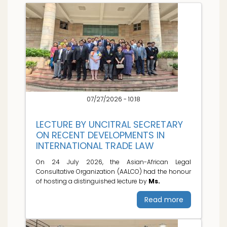
07/27/2026 - 10:18
LECTURE BY UNCITRAL SECRETARY
ON RECENT DEVELOPMENTS IN
INTERNATIONAL TRADE LAW
On 24 July 2026, the Asian-African Legal
Consultative Organization (AALCO) had the honour
of hosting a distinguished lecture by
Ms.
Read more