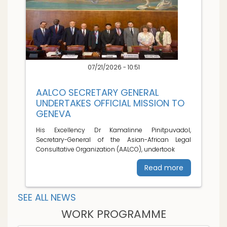
07/21/2026 - 10:51
AALCO SECRETARY GENERAL
UNDERTAKES OFFICIAL MISSION TO
GENEVA
His Excellency Dr Kamalinne Pinitpuvadol,
Secretary-General of the Asian-African Legal
Consultative Organization (AALCO), undertook
Read more
SEE ALL NEWS
WORK PROGRAMME