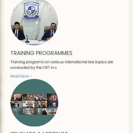
TRAINING PROGRAMMES
Training programs on various international law topics are
conducted by the CRT in c
Read More >