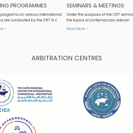
NING PROGRAMMES
SEMINARS & MEETINGS
 programs on various international
Under the auspices of the CRT semin
cs are conducted by the CRT in c
the topics of contemporary relevan
re >
Read More >
ARBITRATION CENTRES