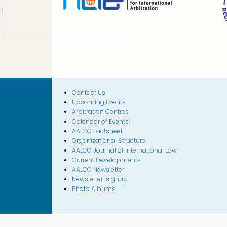
Contact Us
Upcoming Events
Arbitration Centres
Calendar of Events
AALCO Factsheet
Organizational Structure
AALCO Journal of International Law
Current Developments
AALCO Newsletter
Newsletter-signup
Photo Albums