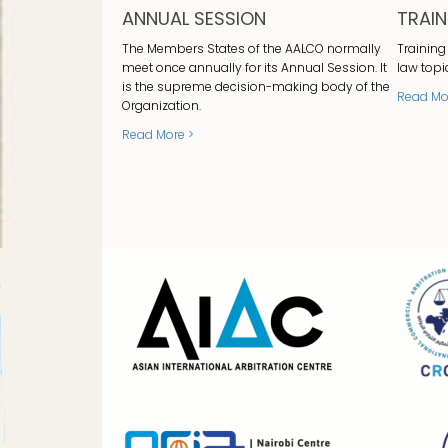
ANNUAL SESSION
TRAI
The Members States of the AALCO normally
Training
meet once annually for its Annual Session. It
law topi
is the supreme decision-making body of the
Read Mo
Organization.
Read More >