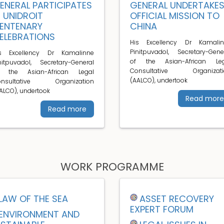
ENERAL PARTICIPATES
GENERAL UNDERTAKE
N UNIDROIT
OFFICIAL MISSION TO
ENTENARY
CHINA
ELEBRATIONS
His Excellency Dr Kamalin
Pinitpuvadol, Secretary-Gene
is Excellency Dr Kamalinne
of the Asian-African Leg
nitpuvadol, Secretary-General
Consultative Organizati
f the Asian-African Legal
(AALCO), undertook
onsultative Organization
ALCO), undertook
Read more
Read more
WORK PROGRAMME
LAW OF THE SEA
ASSET RECOVERY
EXPERT FORUM
ENVIRONMENT AND