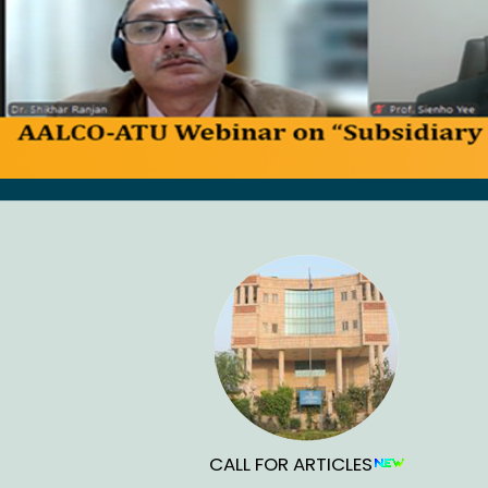
CALL FOR ARTICLES