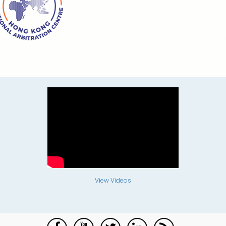
View Videos