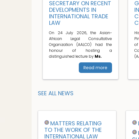
SECRETARY ON RECENT
G
DEVELOPMENTS IN
I
INTERNATIONAL TRADE
C
LAW
C
On 24 July 2026, the Asian-
H
African Legal Consultative
Pi
Organization (AALCO) had the
o
honour of hosting a
C
distinguished lecture by
Ms.
(A
Read more
SEE ALL NEWS
MATTERS RELATING
TO THE WORK OF THE
INTERNATIONAL LAW