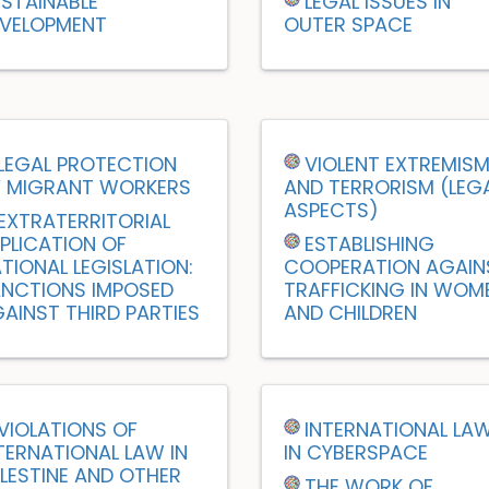
STAINABLE
LEGAL ISSUES IN
VELOPMENT
OUTER SPACE
LEGAL PROTECTION
VIOLENT EXTREMIS
 MIGRANT WORKERS
AND TERRORISM (LEG
ASPECTS)
EXTRATERRITORIAL
PLICATION OF
ESTABLISHING
TIONAL LEGISLATION:
COOPERATION AGAIN
NCTIONS IMPOSED
TRAFFICKING IN WOM
AINST THIRD PARTIES
AND CHILDREN
VIOLATIONS OF
INTERNATIONAL LA
TERNATIONAL LAW IN
IN CYBERSPACE
LESTINE AND OTHER
THE WORK OF