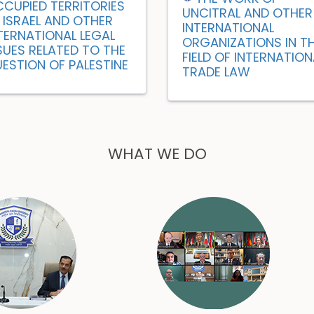
CUPIED TERRITORIES
UNCITRAL AND OTHER
 ISRAEL AND OTHER
INTERNATIONAL
TERNATIONAL LEGAL
ORGANIZATIONS IN T
SUES RELATED TO THE
FIELD OF INTERNATION
ESTION OF PALESTINE
TRADE LAW
WHAT WE DO