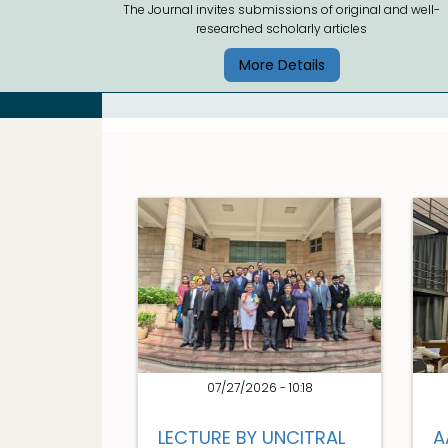
The Journal invites submissions of original and well-
researched scholarly articles
More Details
07/27/2026 - 10:18
LECTURE BY UNCITRAL
A