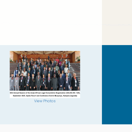
View Photos