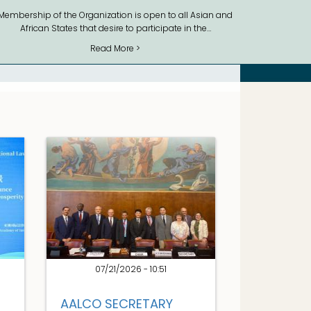
Membership of the Organization is open to all Asian and
African States that desire to participate in the…
Read More >
07/21/2026 - 10:51
AALCO SECRETARY