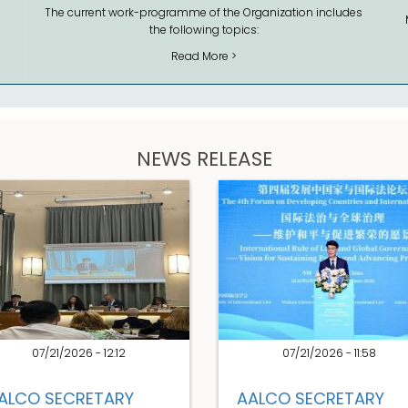
The current work-programme of the Organization includes
the following topics:
Read More >
NEWS RELEASE
07/21/2026 - 12:12
07/21/2026 - 11:58
ALCO SECRETARY
AALCO SECRETARY