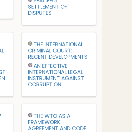
PEACEFUL
SETTLEMENT OF
DISPUTES
M
THE INTERNATIONAL
AL
CRIMINAL COURT:
RECENT DEVELOPMENTS
AN EFFECTIVE
ST
INTERNATIONAL LEGAL
EN
INSTRUMENT AGAINST
CORRUPTION
W
THE WTO AS A
FRAMEWORK
AGREEMENT AND CODE