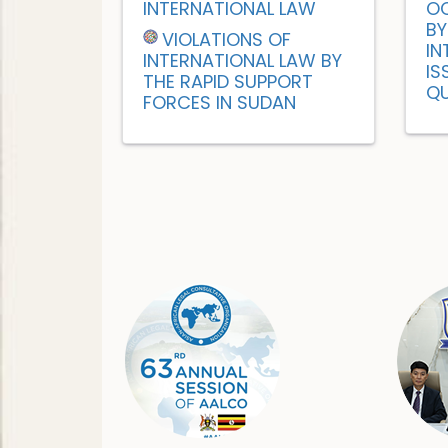
INTERNATIONAL LAW
OC
BY
VIOLATIONS OF
IN
INTERNATIONAL LAW BY
IS
THE RAPID SUPPORT
QU
FORCES IN SUDAN