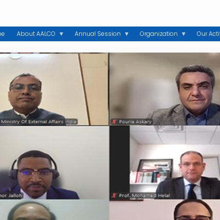
me
About AALCO
Annual Session
Organization
Our Acti