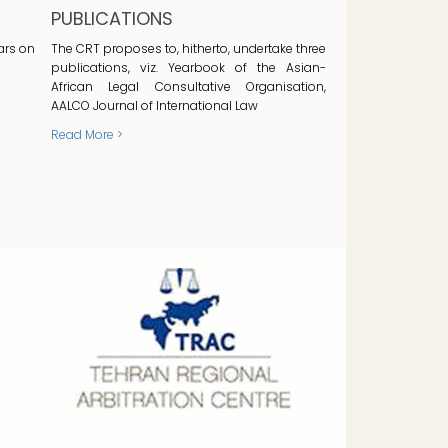
PUBLICATIONS
ars on
The CRT proposes to, hitherto, undertake three
publications, viz. Yearbook of the Asian-
African Legal Consultative Organisation,
AALCO Journal of International Law
Read More >