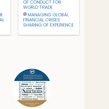
OF CONDUCT FOR
WORLD TRADE
HE
MANAGING GLOBAL
AL
FINANCIAL CRISES:
SHARING OF EXPERIENCE