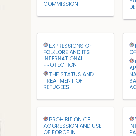
SU
COMMISSION
DE
EXPRESSIONS OF
FOLKLORE AND ITS
OF
INTERNATIONAL
PROTECTION
AP
THE STATUS AND
NA
TREATMENT OF
SA
REFUGEES
AG
PROHIBITION OF
AGGRESSION AND USE
IN
OF FORCE IN
PA