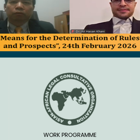
WORK PROGRAMME