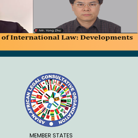
MEMBER STATES