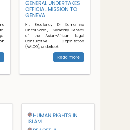
S
GENERAL UNDERTAKES
OFFICIAL MISSION TO
GENEVA
ne
His Excellency Dr Kamalinne
ral
Pinitpuvadol, Secretary-General
al
of the Asian-African Legal
on
Consultative Organization
(AALCO), undertook
Read more
HUMAN RIGHTS IN
ISLAM