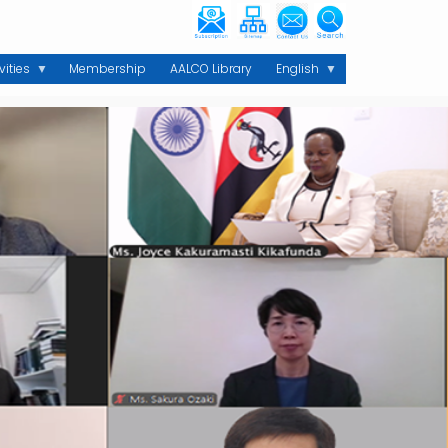
vities
Membership
AALCO Library
English