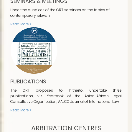
SEMINARS & MEETINGS
Under the auspices of the CRT seminars on the topics of
contemporary relevan
Read More >
PUBLICATIONS
The CRT proposes to, hitherto, undertake three
publications, viz. Yearbook of the Asian-African Legal
Consultative Organisation, AALCO Journal of International Law
Read More >
ARBITRATION CENTRES