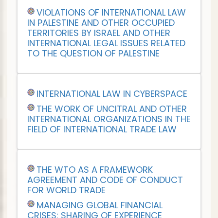
VIOLATIONS OF INTERNATIONAL LAW
IN PALESTINE AND OTHER OCCUPIED
TERRITORIES BY ISRAEL AND OTHER
INTERNATIONAL LEGAL ISSUES RELATED
TO THE QUESTION OF PALESTINE
INTERNATIONAL LAW IN CYBERSPACE
THE WORK OF UNCITRAL AND OTHER
INTERNATIONAL ORGANIZATIONS IN THE
FIELD OF INTERNATIONAL TRADE LAW
THE WTO AS A FRAMEWORK
AGREEMENT AND CODE OF CONDUCT
FOR WORLD TRADE
MANAGING GLOBAL FINANCIAL
CRISES: SHARING OF EXPERIENCE