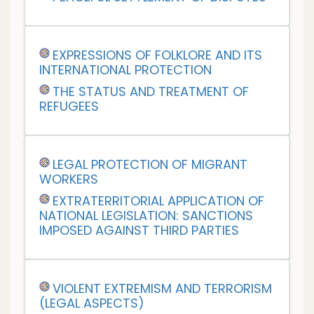
EXPRESSIONS OF FOLKLORE AND ITS
INTERNATIONAL PROTECTION
THE STATUS AND TREATMENT OF
REFUGEES
LEGAL PROTECTION OF MIGRANT
WORKERS
EXTRATERRITORIAL APPLICATION OF
NATIONAL LEGISLATION: SANCTIONS
IMPOSED AGAINST THIRD PARTIES
VIOLENT EXTREMISM AND TERRORISM
(LEGAL ASPECTS)