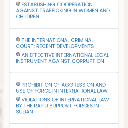
ESTABLISHING COOPERATION
AGAINST TRAFFICKING IN WOMEN AND
CHILDREN
THE INTERNATIONAL CRIMINAL
COURT: RECENT DEVELOPMENTS
AN EFFECTIVE INTERNATIONAL LEGAL
INSTRUMENT AGAINST CORRUPTION
PROHIBITION OF AGGRESSION AND
USE OF FORCE IN INTERNATIONAL LAW
VIOLATIONS OF INTERNATIONAL LAW
BY THE RAPID SUPPORT FORCES IN
SUDAN