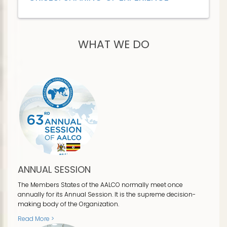
WHAT WE DO
ANNUAL SESSION
The Members States of the AALCO normally meet once
annually for its Annual Session. It is the supreme decision-
making body of the Organization.
Read More >