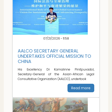
07/21/2026 - 11:58
AALCO SECRETARY GENERAL
UNDERTAKES OFFICIAL MISSION TO
CHINA
His Excellency Dr Kamalinne Pinitpuvadol,
Secretary-General of the Asian-African Legal
Consultative Organization (AALCO), undertook
Read more