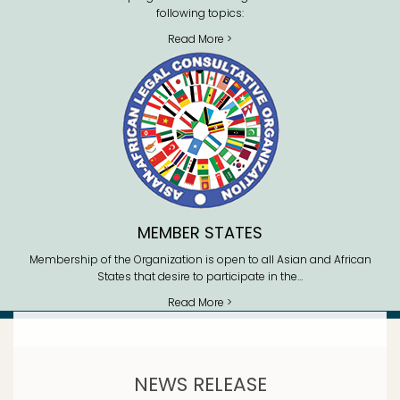
following topics:
Read More >
MEMBER STATES
Membership of the Organization is open to all Asian and African
States that desire to participate in the…
Read More >
NEWS RELEASE