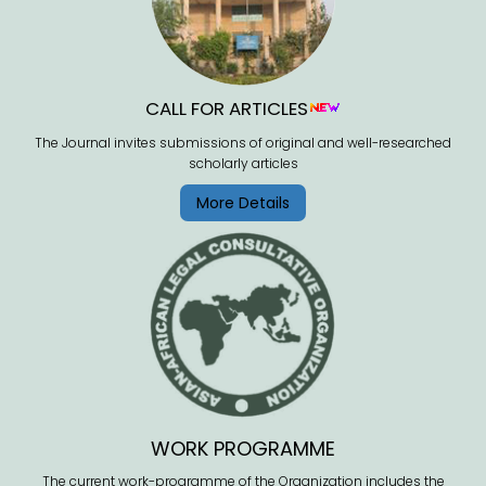
CALL FOR ARTICLES
The Journal invites submissions of original and well-researched
scholarly articles
More Details
WORK PROGRAMME
The current work-programme of the Organization includes the