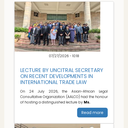
07/27/2026 - 10:18
LECTURE BY UNCITRAL SECRETARY
ON RECENT DEVELOPMENTS IN
INTERNATIONAL TRADE LAW
On 24 July 2026, the Asian-African Legal
Consultative Organization (AALCO) had the honour
of hosting a distinguished lecture by
Ms.
Read more