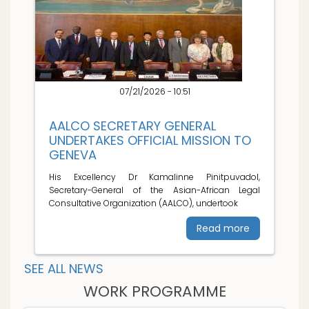
07/21/2026 - 10:51
AALCO SECRETARY GENERAL
UNDERTAKES OFFICIAL MISSION TO
GENEVA
His Excellency Dr Kamalinne Pinitpuvadol,
Secretary-General of the Asian-African Legal
Consultative Organization (AALCO), undertook
Read more
SEE ALL NEWS
WORK PROGRAMME