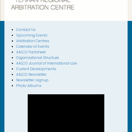
Contact Us
Upcoming Events
Arbitration Centres
Calendar of Events
AALCO Factsheet
Organizational Structure
AALCO Journal of International Law
Current Developments
AALCO Newsletter
Newsletter-signup
Photo Albums