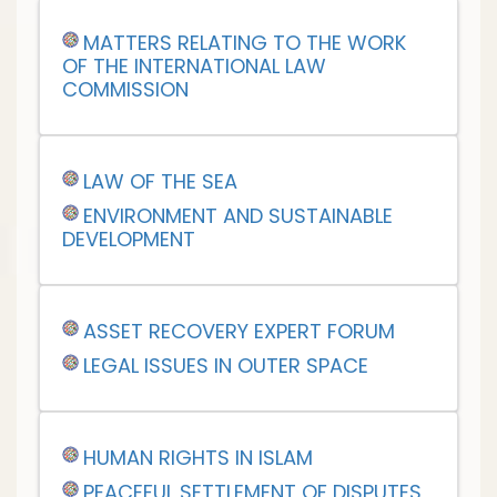
MATTERS RELATING TO THE WORK
OF THE INTERNATIONAL LAW
COMMISSION
LAW OF THE SEA
ENVIRONMENT AND SUSTAINABLE
DEVELOPMENT
ASSET RECOVERY EXPERT FORUM
LEGAL ISSUES IN OUTER SPACE
HUMAN RIGHTS IN ISLAM
PEACEFUL SETTLEMENT OF DISPUTES