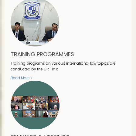
TRAINING PROGRAMMES
Training programs on various international law topics are
conducted by the CRT in c
Read More >