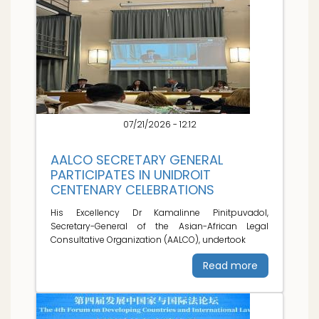
07/21/2026 - 12:12
AALCO SECRETARY GENERAL
PARTICIPATES IN UNIDROIT
CENTENARY CELEBRATIONS
His Excellency Dr Kamalinne Pinitpuvadol,
Secretary-General of the Asian-African Legal
Consultative Organization (AALCO), undertook
Read more