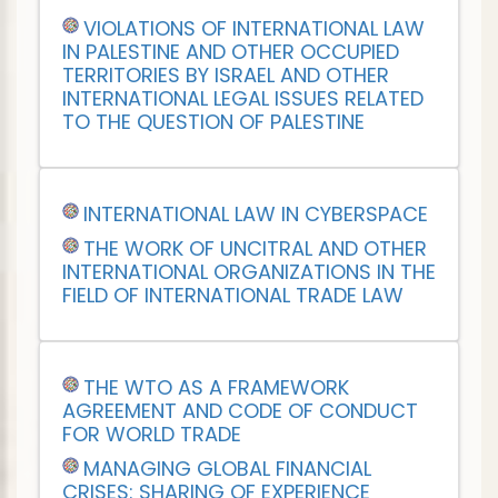
VIOLATIONS OF INTERNATIONAL LAW
IN PALESTINE AND OTHER OCCUPIED
TERRITORIES BY ISRAEL AND OTHER
INTERNATIONAL LEGAL ISSUES RELATED
TO THE QUESTION OF PALESTINE
INTERNATIONAL LAW IN CYBERSPACE
THE WORK OF UNCITRAL AND OTHER
INTERNATIONAL ORGANIZATIONS IN THE
FIELD OF INTERNATIONAL TRADE LAW
THE WTO AS A FRAMEWORK
AGREEMENT AND CODE OF CONDUCT
FOR WORLD TRADE
MANAGING GLOBAL FINANCIAL
CRISES: SHARING OF EXPERIENCE