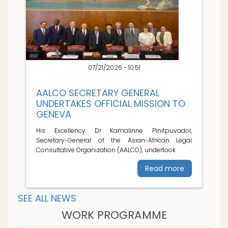
07/21/2026 - 10:51
AALCO SECRETARY GENERAL
UNDERTAKES OFFICIAL MISSION TO
GENEVA
His Excellency Dr Kamalinne Pinitpuvadol,
Secretary-General of the Asian-African Legal
Consultative Organization (AALCO), undertook
Read more
SEE ALL NEWS
WORK PROGRAMME