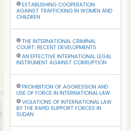
ESTABLISHING COOPERATION
AGAINST TRAFFICKING IN WOMEN AND
CHILDREN
THE INTERNATIONAL CRIMINAL
COURT: RECENT DEVELOPMENTS
AN EFFECTIVE INTERNATIONAL LEGAL
INSTRUMENT AGAINST CORRUPTION
PROHIBITION OF AGGRESSION AND
USE OF FORCE IN INTERNATIONAL LAW
VIOLATIONS OF INTERNATIONAL LAW
BY THE RAPID SUPPORT FORCES IN
SUDAN