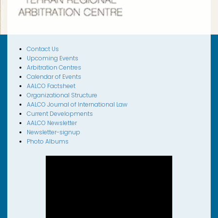
Contact Us
Upcoming Events
Arbitration Centres
Calendar of Events
AALCO Factsheet
Organizational Structure
AALCO Journal of International Law
Current Developments
AALCO Newsletter
Newsletter-signup
Photo Albums