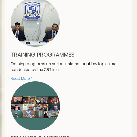
TRAINING PROGRAMMES
Training programs on various international law topics are
conducted by the CRT in c
Read More >