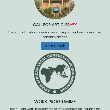
CALL FOR ARTICLES
The Journal invites submissions of original and well-researched
scholarly articles
More Details
WORK PROGRAMME
The current work-programme of the Organization includes the