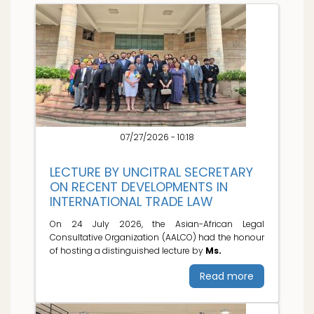
07/27/2026 - 10:18
LECTURE BY UNCITRAL SECRETARY
ON RECENT DEVELOPMENTS IN
INTERNATIONAL TRADE LAW
On 24 July 2026, the Asian-African Legal
Consultative Organization (AALCO) had the honour
of hosting a distinguished lecture by
Ms.
Read more