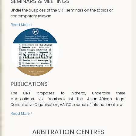
SEMINARS & MEETINGS
Under the auspices of the CRT seminars on the topics of
contemporary relevan
Read More >
PUBLICATIONS
The CRT proposes to, hitherto, undertake three
publications, viz. Yearbook of the Asian-African Legal
Consultative Organisation, AALCO Journal of International Law
Read More >
ARBITRATION CENTRES