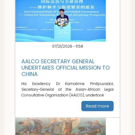
07/21/2026 - 11:58
AALCO SECRETARY GENERAL
UNDERTAKES OFFICIAL MISSION TO
CHINA
His Excellency Dr Kamalinne Pinitpuvadol,
Secretary-General of the Asian-African Legal
Consultative Organization (AALCO), undertook
Read more