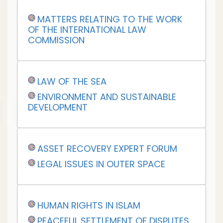
MATTERS RELATING TO THE WORK
OF THE INTERNATIONAL LAW
COMMISSION
LAW OF THE SEA
ENVIRONMENT AND SUSTAINABLE
DEVELOPMENT
ASSET RECOVERY EXPERT FORUM
LEGAL ISSUES IN OUTER SPACE
HUMAN RIGHTS IN ISLAM
PEACEFUL SETTLEMENT OF DISPUTES