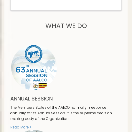
WHAT WE DO
ANNUAL SESSION
The Members States of the AALCO normally meet once
annually for its Annual Session. It is the supreme decision-
making body of the Organization.
Read More >