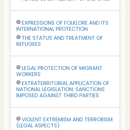
EXPRESSIONS OF FOLKLORE AND ITS
INTERNATIONAL PROTECTION
THE STATUS AND TREATMENT OF
REFUGEES
LEGAL PROTECTION OF MIGRANT
WORKERS
EXTRATERRITORIAL APPLICATION OF
NATIONAL LEGISLATION: SANCTIONS
IMPOSED AGAINST THIRD PARTIES
VIOLENT EXTREMISM AND TERRORISM
(LEGAL ASPECTS)