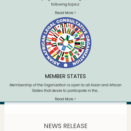
following topics:
Read More >
MEMBER STATES
Membership of the Organization is open to all Asian and African
States that desire to participate in the…
Read More >
NEWS RELEASE