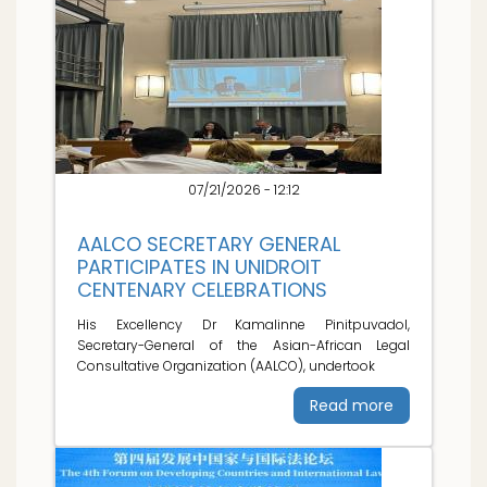
07/21/2026 - 12:12
AALCO SECRETARY GENERAL
PARTICIPATES IN UNIDROIT
CENTENARY CELEBRATIONS
His Excellency Dr Kamalinne Pinitpuvadol,
Secretary-General of the Asian-African Legal
Consultative Organization (AALCO), undertook
Read more